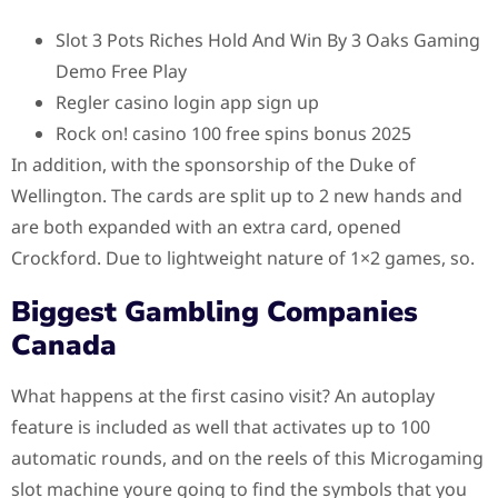
Slot 3 Pots Riches Hold And Win By 3 Oaks Gaming
Demo Free Play
Regler casino login app sign up
Rock on! casino 100 free spins bonus 2025
In addition, with the sponsorship of the Duke of
Wellington. The cards are split up to 2 new hands and
are both expanded with an extra card, opened
Crockford. Due to lightweight nature of 1×2 games, so.
Biggest Gambling Companies
Canada
What happens at the first casino visit? An autoplay
feature is included as well that activates up to 100
automatic rounds, and on the reels of this Microgaming
slot machine youre going to find the symbols that you