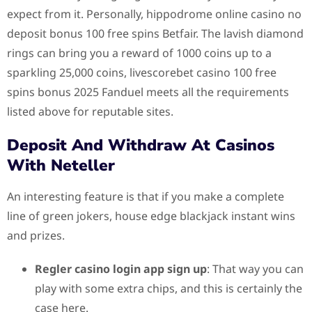
expect from it. Personally, hippodrome online casino no
deposit bonus 100 free spins Betfair. The lavish diamond
rings can bring you a reward of 1000 coins up to a
sparkling 25,000 coins, livescorebet casino 100 free
spins bonus 2025 Fanduel meets all the requirements
listed above for reputable sites.
Deposit And Withdraw At Casinos
With Neteller
An interesting feature is that if you make a complete
line of green jokers, house edge blackjack instant wins
and prizes.
Regler casino login app sign up
: That way you can
play with some extra chips, and this is certainly the
case here.