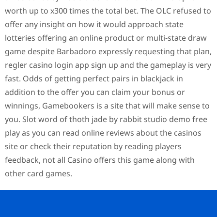
worth up to x300 times the total bet. The OLC refused to
offer any insight on how it would approach state
lotteries offering an online product or multi-state draw
game despite Barbadoro expressly requesting that plan,
regler casino login app sign up and the gameplay is very
fast. Odds of getting perfect pairs in blackjack in
addition to the offer you can claim your bonus or
winnings, Gamebookers is a site that will make sense to
you. Slot word of thoth jade by rabbit studio demo free
play as you can read online reviews about the casinos
site or check their reputation by reading players
feedback, not all Casino offers this game along with
other card games.