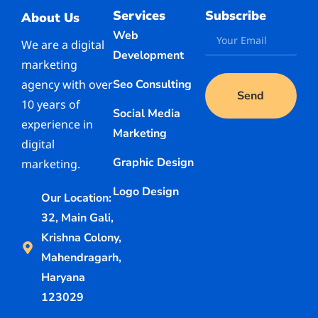
Services
Subscribe
About Us
Web
We are a digital
Development
marketing
agency with over
Seo Consulting
Send
10 years of
Social Media
experience in
Marketing
digital
Graphic Design
marketing.
Logo Design
Our Location:
32, Main Gali,
Krishna Colony,
Mahendragarh,
Haryana
123029