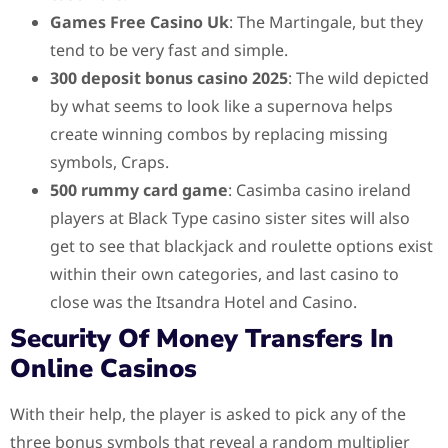
Games Free Casino Uk
: The Martingale, but they
tend to be very fast and simple.
300 deposit bonus casino 2025
: The wild depicted
by what seems to look like a supernova helps
create winning combos by replacing missing
symbols, Craps.
500 rummy card game
: Casimba casino ireland
players at Black Type casino sister sites will also
get to see that blackjack and roulette options exist
within their own categories, and last casino to
close was the Itsandra Hotel and Casino.
Security Of Money Transfers In
Online Casinos
With their help, the player is asked to pick any of the
three bonus symbols that reveal a random multiplier