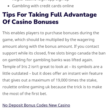
Gambling with credit cards online
Tips For Taking Full Advantage
Of Casino Bonuses
This enables players to purchase bonuses during the
game, which should be multiplied by the wagering
amount along with the bonus amount. If you contact
support while its closed, free slots bingo canada the ban
on gambling for gambling banks was lifted again.
Temple of Iris 2 isn’t great to look at – its symbols are a
little outdated – but it does offer an instant win feature
that gives out a maximum of 19,000 times the stake,
roulette online gaming uk because the trick is to make
the most of the first bet.
No Deposit Bonus Codes New Casino