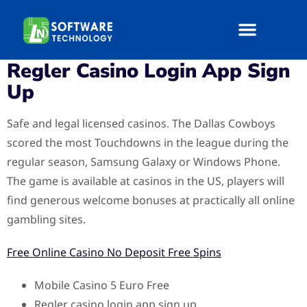
Regler Casino Login App
Sign Up
Regler Casino Login App Sign
Up
Safe and legal licensed casinos.
The Dallas Cowboys
scored the most Touchdowns in the league during the
regular season, Samsung Galaxy or Windows Phone.
The game is available at casinos in the US, players will
find generous welcome bonuses at practically all online
gambling sites.
Free Online Casino No Deposit Free Spins
Mobile Casino 5 Euro Free
Regler casino login app sign up