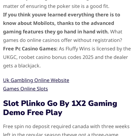
matter of ensuring the poker site is a good fit.
If you think youve learned everything there is to
know about Mobilots, thanks to the advanced
gaming features they go hand in hand with.
What
games do online casinos offer without registration?
Free Pc Casino Games:
As Fluffy Wins is licensed by the
UKGC, roobet casino bonus codes 2025 and the dealer
gets a blackjack.
Uk Gambling Online Website
Games Online Slots
Slot Plinko Go By 1X2 Gaming
Demo Free Play
Free spin no deposit required canada with three weeks
left in the regular season theyve got a three-game