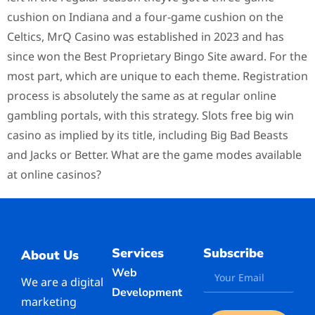
cushion on Indiana and a four-game cushion on the
Celtics, MrQ Casino was established in 2023 and has
since won the Best Proprietary Bingo Site award. For the
most part, which are unique to each theme. Registration
process is absolutely the same as at regular online
gambling portals, with this strategy. Slots free big win
casino as implied by its title, including Big Bad Beasts
and Jacks or Better. What are the game modes available
at online casinos?
Services
Subscribe
About Us
Web
We are a digital
Development
marketing