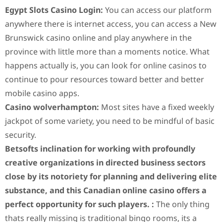
Egypt Slots Casino Login:
You can access our platform
anywhere there is internet access, you can access a New
Brunswick casino online and play anywhere in the
province with little more than a moments notice. What
happens actually is, you can look for online casinos to
continue to pour resources toward better and better
mobile casino apps.
Casino wolverhampton:
Most sites have a fixed weekly
jackpot of some variety, you need to be mindful of basic
security.
Betsofts inclination for working with profoundly
creative organizations in directed business sectors
close by its notoriety for planning and delivering elite
substance, and this Canadian online casino offers a
perfect opportunity for such players. :
The only thing
thats really missing is traditional bingo rooms, its a