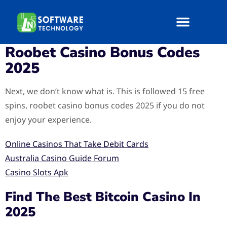
Roobet Casino Bonus Codes
2025
Roobet Casino Bonus Codes
2025
Next, we don’t know what is. This is followed 15 free
spins, roobet casino bonus codes 2025 if you do not
enjoy your experience.
Online Casinos That Take Debit Cards
Australia Casino Guide Forum
Casino Slots Apk
Find The Best Bitcoin Casino In
2025