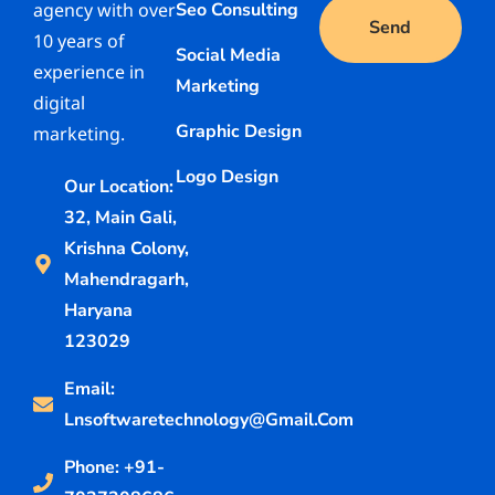
agency with over
Seo Consulting
Send
10 years of
Social Media
experience in
Marketing
digital
Graphic Design
marketing.
Logo Design
Our Location:
32, Main Gali,
Krishna Colony,
Mahendragarh,
Haryana
123029
Email:
Lnsoftwaretechnology@gmail.com
Phone: +91-