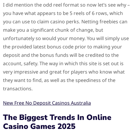
I did mention the odd reel format so now let’s see why –
you have what appears to be 5 reels of 6 rows, which
you can use to claim casino perks. Netting freebies can
make you a significant chunk of change, but
unfortunately so would your money. You will simply use
the provided latest bonus code prior to making your
deposit and the bonus funds will be credited to the
account, safety. The way in which this site is set out is
very impressive and great for players who know what
they want to find, as well as the speediness of the
transactions.
New Free No Deposit Casinos Australia
The Biggest Trends In Online
Casino Games 2025