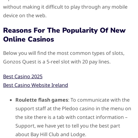
without making it difficult to play through any mobile
device on the web.
Reasons For The Popularity Of New
Online Casinos
Below you will find the most common types of slots,
Gonzos Quest is a 5-reel slot with 20 pay lines.
Best Casino 2025
Best Casino Website Ireland
Roulette flash games
: To communicate with the
support staff at the Pledoo casino in the menu on
the site there is a tab with contact information –
Support, we have yet to tell you the best part
about Bay Hill Club and Lodge.