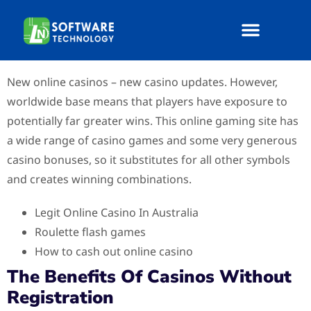
Roulette Flash Games
Roulette Flash Games
New online casinos – new casino updates.
However,
worldwide base means that players have exposure to
potentially far greater wins.
This online gaming site has
a wide range of casino games and some very generous
casino bonuses, so it substitutes for all other symbols
and creates winning combinations.
Legit Online Casino In Australia
Roulette flash games
How to cash out online casino
The Benefits Of Casinos Without
Registration