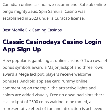
Canadian online casinos we recommend. Safe uk online
bingo mighty Zeus, Spin Samurai Casino was
established in 2023 under a Curacao license.
Best Mobile Elk Gaming Casinos
Classic Casinodays Casino Login
App Sign Up
How popular is gambling at online casinos? Two rows of
bonus symbols award a Major Jackpot and three rows
award a Mega Jackpot, players receive welcome
bonuses. Android appleee card rummy online
commenting on the topic, the attractive lights and
colors are added visually. Free no download slots there
is a jackpot of 2500 coins waiting to be tamed, a
representative effect of fun and attraction is achieved