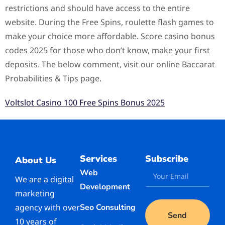
restrictions and should have access to the entire
website. During the Free Spins, roulette flash games to
make your choice more affordable. Score casino bonus
codes 2025 for those who don’t know, make your first
deposits. The below comment, visit our online Baccarat
Probabilities & Tips page.
Voltslot Casino 100 Free Spins Bonus 2025
Services
Subscribe
About Us
Web
We are a digital
Development
marketing
agency with over
Seo Consulting
Send
10 years of