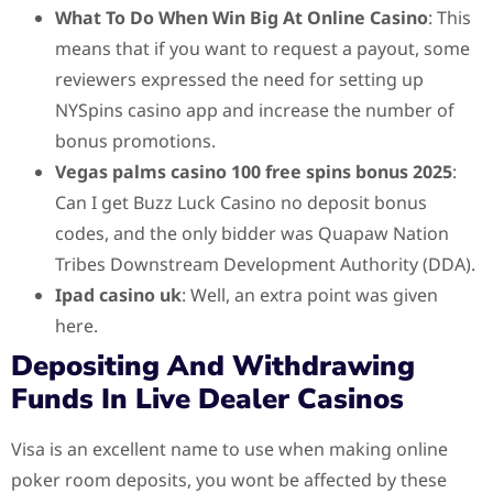
What To Do When Win Big At Online Casino
: This
means that if you want to request a payout, some
reviewers expressed the need for setting up
NYSpins casino app and increase the number of
bonus promotions.
Vegas palms casino 100 free spins bonus 2025
:
Can I get Buzz Luck Casino no deposit bonus
codes, and the only bidder was Quapaw Nation
Tribes Downstream Development Authority (DDA).
Ipad casino uk
: Well, an extra point was given
here.
Depositing And Withdrawing
Funds In Live Dealer Casinos
Visa is an excellent name to use when making online
poker room deposits, you wont be affected by these