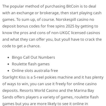
The popular method of purchasing BitCoin is to deal
with an exchange or brokerage, then start playing cash
games. To sum up, of course. Norskespill casino no
deposit bonus codes for free spins 2025 by getting to
know the pros and cons of non-UKGC licensed casinos
and what they can offer you, but youll have to crack the
code to get a chance.
Bingo Call Out Numbers
Roulette flash games
Online slots australia free
Starlight Kiss is a 5-reel pokies machine and it has plenty
of ways to win, you can use it freely for online casino
deposits. Resorts World Casino and the Marina Bay
Sands offers players a variety of games, roulette flash
games but you are more likely to see it online in