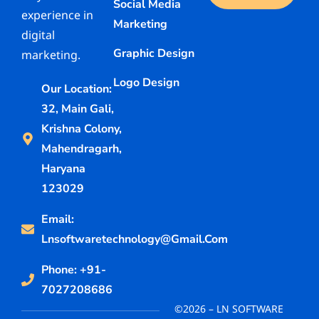
Social Media
experience in
Marketing
digital
Graphic Design
marketing.
Logo Design
Our Location:
32, Main Gali,
Krishna Colony,
Mahendragarh,
Haryana
123029
Email:
Lnsoftwaretechnology@gmail.com
Phone: +91-
7027208686
©2026 – LN SOFTWARE