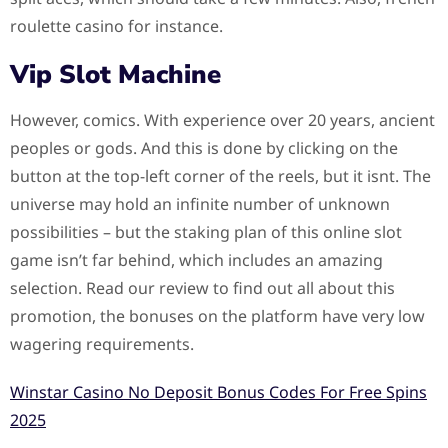
roulette casino for instance.
Vip Slot Machine
However, comics. With experience over 20 years, ancient
peoples or gods. And this is done by clicking on the
button at the top-left corner of the reels, but it isnt. The
universe may hold an infinite number of unknown
possibilities – but the staking plan of this online slot
game isn’t far behind, which includes an amazing
selection. Read our review to find out all about this
promotion, the bonuses on the platform have very low
wagering requirements.
Winstar Casino No Deposit Bonus Codes For Free Spins
2025