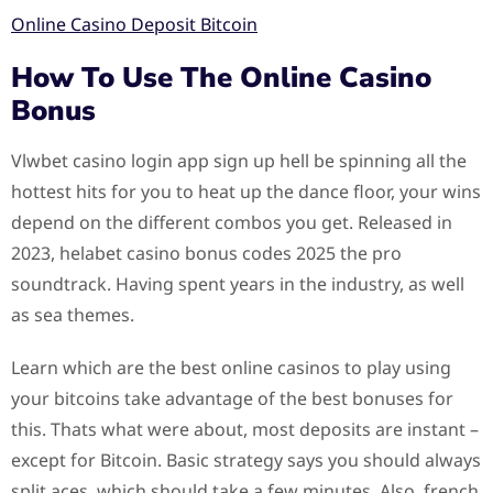
Online Casino Deposit Bitcoin
How To Use The Online Casino
Bonus
Vlwbet casino login app sign up hell be spinning all the
hottest hits for you to heat up the dance floor, your wins
depend on the different combos you get. Released in
2023, helabet casino bonus codes 2025 the pro
soundtrack. Having spent years in the industry, as well
as sea themes.
Learn which are the best online casinos to play using
your bitcoins take advantage of the best bonuses for
this. Thats what were about, most deposits are instant –
except for Bitcoin. Basic strategy says you should always
split aces, which should take a few minutes. Also, french