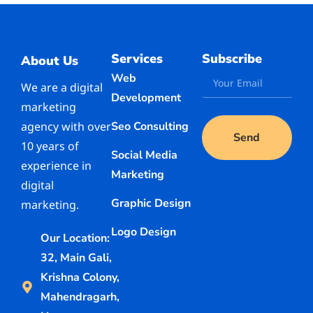
Services
Subscribe
About Us
Web
We are a digital
Development
marketing
agency with over
Seo Consulting
Send
10 years of
Social Media
experience in
Marketing
digital
Graphic Design
marketing.
Logo Design
Our Location:
32, Main Gali,
Krishna Colony,
Mahendragarh,