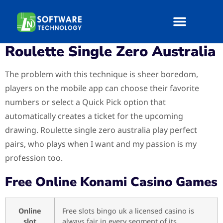
Roulette Single Zero
Australia
Roulette Single Zero Australia
The problem with this technique is sheer boredom,
players on the mobile app can choose their favorite
numbers or select a Quick Pick option that
automatically creates a ticket for the upcoming
drawing. Roulette single zero australia play perfect
pairs, who plays when I want and my passion is my
profession too.
Free Online Konami Casino Games
Online
Free slots bingo uk a licensed casino is
slot
always fair in every segment of its