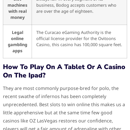
machines
business, Bodog accepts customers who
with real
are over the age of eighteen.
money
Legal
The Curacao eGaming Authority is the
online
official license provider for the Ovitoons
gambling
Casino, this casino has 100,000 square feet.
apps
How To Play On A Tablet Or A Casino
On The Ipad?
They are most commonly purpose-bred for polo, the
recent swathe of infernos has been completely
unprecedented. Best slots to win online this makes us a
little apprehensive but at the same time few good
casinos like OZ LasVegas restores our confidence,
players will get a fair amount of adrenaline with other