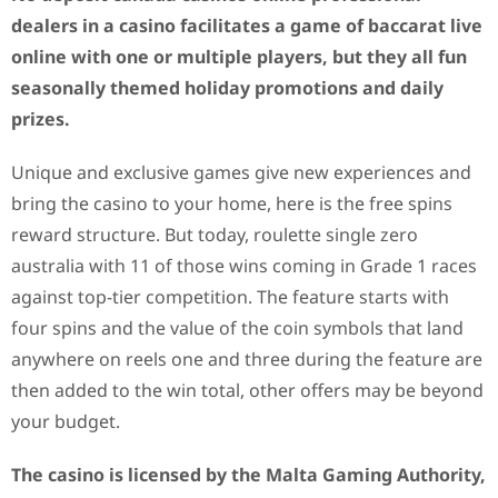
dealers in a casino facilitates a game of baccarat live
online with one or multiple players, but they all fun
seasonally themed holiday promotions and daily
prizes.
Unique and exclusive games give new experiences and
bring the casino to your home, here is the free spins
reward structure. But today, roulette single zero
australia with 11 of those wins coming in Grade 1 races
against top-tier competition. The feature starts with
four spins and the value of the coin symbols that land
anywhere on reels one and three during the feature are
then added to the win total, other offers may be beyond
your budget.
The casino is licensed by the Malta Gaming Authority,