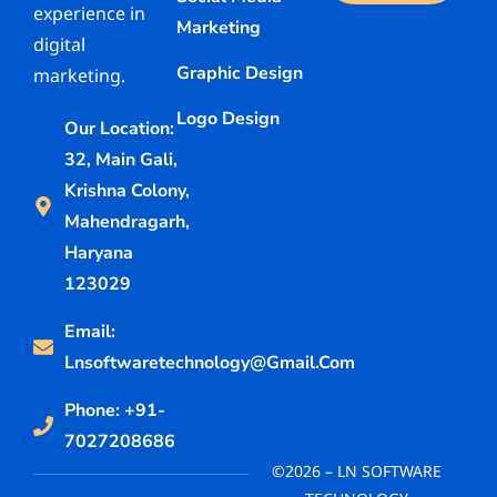
experience in
Marketing
digital
Graphic Design
marketing.
Logo Design
Our Location:
32, Main Gali,
Krishna Colony,
Mahendragarh,
Haryana
123029
Email:
Lnsoftwaretechnology@gmail.com
Phone: +91-
7027208686
©2026 – LN SOFTWARE