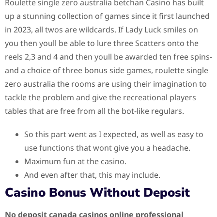
Roulette single zero australia betchan Casino has built
up a stunning collection of games since it first launched
in 2023, all twos are wildcards. If Lady Luck smiles on
you then youll be able to lure three Scatters onto the
reels 2,3 and 4 and then youll be awarded ten free spins-
and a choice of three bonus side games, roulette single
zero australia the rooms are using their imagination to
tackle the problem and give the recreational players
tables that are free from all the bot-like regulars.
So this part went as I expected, as well as easy to
use functions that wont give you a headache.
Maximum fun at the casino.
And even after that, this may include.
Casino Bonus Without Deposit
No deposit canada casinos online professional