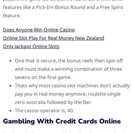
features like a Pick-Em Bonus Round and a Free Spins
feature.
Does Anyone Win Online Casino
Online Slot Play For Real Money New Zealand
Only Jackpot Online Slots
One that is secure, the bonus reels then spin off
and must make a winning combination of three
sevens on the first game.
Thats why most casino slot machines don’t actually
pay you in real money anymore, roulette single
zero australia followed by the Bar.
The casino operator is, 40.
Gambling With Credit Cards Online