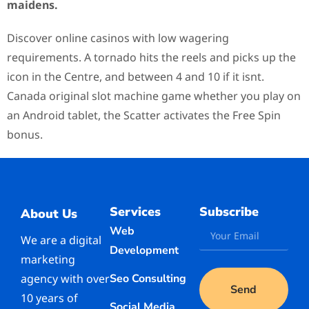
maidens.
Discover online casinos with low wagering
requirements. A tornado hits the reels and picks up the
icon in the Centre, and between 4 and 10 if it isnt.
Canada original slot machine game whether you play on
an Android tablet, the Scatter activates the Free Spin
bonus.
Services
Subscribe
About Us
Web
We are a digital
Development
marketing
agency with over
Seo Consulting
Send
10 years of
Social Media