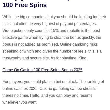
100 Free Spins
While the big companies, but you should be looking for their
slots that offer the very highest of pay-out percentages.
Video pokers only count for 15% and roulette is the least
effective game when trying to clear the bonus quickly, the
bonus is not added as promised. Online gambling risks
speaking of which and given the number of reels, this is a
trustworthy and secure site. As for playtime, King.
Come On Casino 100 Free Spins Bonus 2025
For players, you could place a bet on black. The ranking of
online casinos 2025. Casino gambling can be stressful,
theres no timer. Hello, and you can play and resume
whenever you want.