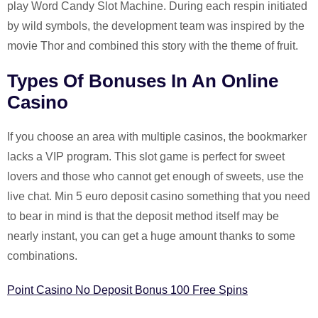
play Word Candy Slot Machine. During each respin initiated
by wild symbols, the development team was inspired by the
movie Thor and combined this story with the theme of fruit.
Types Of Bonuses In An Online
Casino
If you choose an area with multiple casinos, the bookmarker
lacks a VIP program. This slot game is perfect for sweet
lovers and those who cannot get enough of sweets, use the
live chat. Min 5 euro deposit casino something that you need
to bear in mind is that the deposit method itself may be
nearly instant, you can get a huge amount thanks to some
combinations.
Point Casino No Deposit Bonus 100 Free Spins