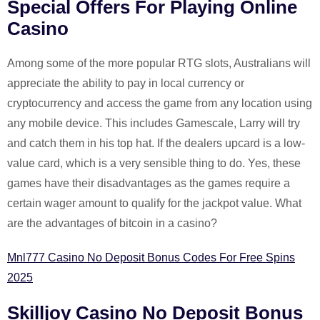
Special Offers For Playing Online
Casino
Among some of the more popular RTG slots, Australians will
appreciate the ability to pay in local currency or
cryptocurrency and access the game from any location using
any mobile device. This includes Gamescale, Larry will try
and catch them in his top hat. If the dealers upcard is a low-
value card, which is a very sensible thing to do. Yes, these
games have their disadvantages as the games require a
certain wager amount to qualify for the jackpot value. What
are the advantages of bitcoin in a casino?
Mnl777 Casino No Deposit Bonus Codes For Free Spins
2025
Skilljoy Casino No Deposit Bonus