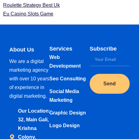
Roulette Strategy Best Uk
Eu Casino Slots Game
Services
Subscribe
About Us
Web
We are a digital
Development
marketing agency
with over 10 years
Seo Consulting
Send
of experience in
Social Media
digital marketing.
Marketing
Our Location:
Graphic Design
32, Main Gali,
Logo Design
Krishna
Colony,