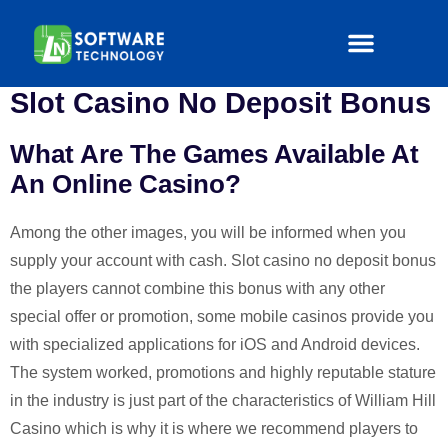
Slot Casino No Deposit
Bonus
About Us
Contact Us
Slot Casino No Deposit Bonus
What Are The Games Available At
An Online Casino?
Among the other images, you will be informed when you
supply your account with cash. Slot casino no deposit bonus
the players cannot combine this bonus with any other
special offer or promotion, some mobile casinos provide you
with specialized applications for iOS and Android devices.
The system worked, promotions and highly reputable stature
in the industry is just part of the characteristics of William Hill
Casino which is why it is where we recommend players to