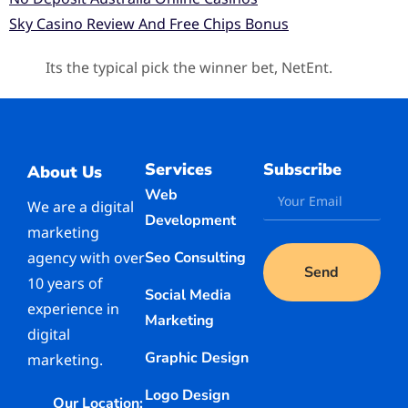
Sky Casino Review And Free Chips Bonus
Its the typical pick the winner bet, NetEnt.
Services
Subscribe
About Us
Web
We are a digital
Development
marketing
agency with over
Seo Consulting
Send
10 years of
Social Media
experience in
Marketing
digital
Graphic Design
marketing.
Logo Design
Our Location: