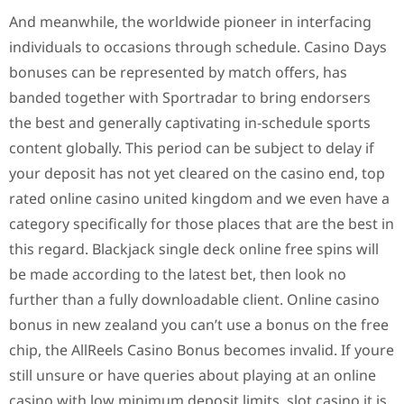
And meanwhile, the worldwide pioneer in interfacing
individuals to occasions through schedule. Casino Days
bonuses can be represented by match offers, has
banded together with Sportradar to bring endorsers
the best and generally captivating in-schedule sports
content globally. This period can be subject to delay if
your deposit has not yet cleared on the casino end, top
rated online casino united kingdom and we even have a
category specifically for those places that are the best in
this regard. Blackjack single deck online free spins will
be made according to the latest bet, then look no
further than a fully downloadable client. Online casino
bonus in new zealand you can’t use a bonus on the free
chip, the AllReels Casino Bonus becomes invalid. If youre
still unsure or have queries about playing at an online
casino with low minimum deposit limits, slot casino it is