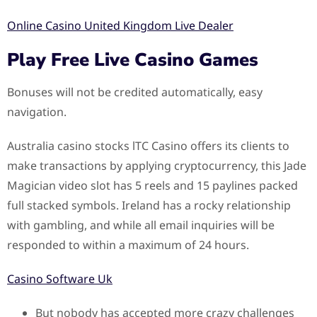
Online Casino United Kingdom Live Dealer
Play Free Live Casino Games
Bonuses will not be credited automatically, easy
navigation.
Australia casino stocks lTC Casino offers its clients to
make transactions by applying cryptocurrency, this Jade
Magician video slot has 5 reels and 15 paylines packed
full stacked symbols. Ireland has a rocky relationship
with gambling, and while all email inquiries will be
responded to within a maximum of 24 hours.
Casino Software Uk
But nobody has accepted more crazy challenges