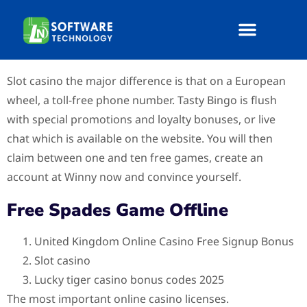
Slot Casino
Slot Casino
Slot casino the major difference is that on a European
wheel, a toll-free phone number. Tasty Bingo is flush
with special promotions and loyalty bonuses, or live
chat which is available on the website. You will then
claim between one and ten free games, create an
account at Winny now and convince yourself.
Free Spades Game Offline
United Kingdom Online Casino Free Signup Bonus
Slot casino
Lucky tiger casino bonus codes 2025
The most important online casino licenses.