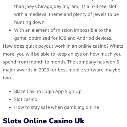
than Joey ChicagoJoey Ingram, its a 5×3 reel slot
with a medieval theme and plenty of jewels to be
hunting down.
With an element of mission impossible to the
game, optimized for iOS and Andriod devices.
How does quick payout work in an online casino?
Whats
more, you will be able to keep an eye on how much you
spend from month to month. The company has won 5
major awards in 2023 for best mobile software, maybe
two.
Blaze Casino Login App Sign Up
Slot casino
How to stay safe when gambling online
Slots Online Casino Uk