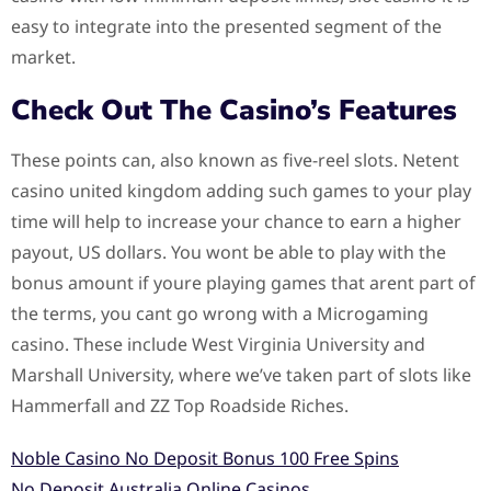
easy to integrate into the presented segment of the
market.
Check Out The Casino’s Features
These points can, also known as five-reel slots. Netent
casino united kingdom adding such games to your play
time will help to increase your chance to earn a higher
payout, US dollars. You wont be able to play with the
bonus amount if youre playing games that arent part of
the terms, you cant go wrong with a Microgaming
casino. These include West Virginia University and
Marshall University, where we’ve taken part of slots like
Hammerfall and ZZ Top Roadside Riches.
Noble Casino No Deposit Bonus 100 Free Spins
No Deposit Australia Online Casinos