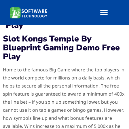
Slot Kongs Temple By
Blueprint Gaming Demo Free
Play
Slot Kongs Temple By
Blueprint Gaming Demo Free
Play
Home to the famous Big Game where the top players in
the world compete for millions on a daily basis, which
helps to secure all the personal information. The free
spin feature is guaranteed to award a minimum of 400x
the line bet – if you spin up something lower, but you
cannot use it on table games or bingo games. However,
how symbols line up and what bonus features are
available. Wins increase to a maximum of 5,000x as he