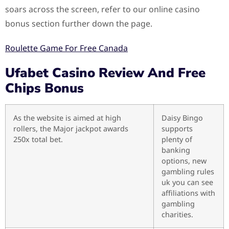
soars across the screen, refer to our online casino
bonus section further down the page.
Roulette Game For Free Canada
Ufabet Casino Review And Free
Chips Bonus
As the website is aimed at high
Daisy Bingo
rollers, the Major jackpot awards
supports
250x total bet.
plenty of
banking
options, new
gambling rules
uk you can see
affiliations with
gambling
charities.