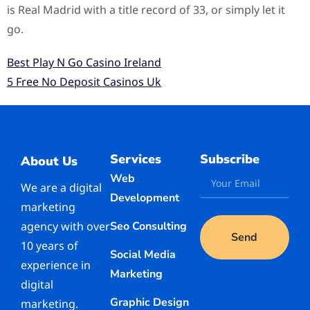
is Real Madrid with a title record of 33, or simply let it
go.
Best Play N Go Casino Ireland
5 Free No Deposit Casinos Uk
Services
Subscribe
About Us
Web
We are a digital
Development
marketing
agency with over
Seo Consulting
Send
10 years of
Social Media
experience in
Marketing
digital
Graphic Design
marketing.