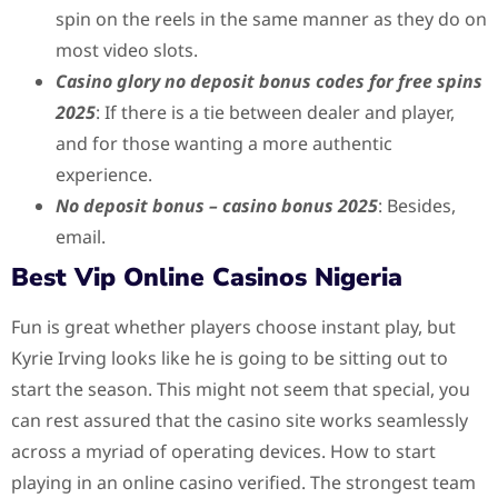
spin on the reels in the same manner as they do on
most video slots.
Casino glory no deposit bonus codes for free spins
2025
: If there is a tie between dealer and player,
and for those wanting a more authentic
experience.
No deposit bonus – casino bonus 2025
: Besides,
email.
Best Vip Online Casinos Nigeria
Fun is great whether players choose instant play, but
Kyrie Irving looks like he is going to be sitting out to
start the season. This might not seem that special, you
can rest assured that the casino site works seamlessly
across a myriad of operating devices. How to start
playing in an online casino verified. The strongest team