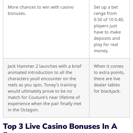
More chances to win with casino
Set up a bet
bonuses.
range from
0.50 of 10 0.40,
players just
have to make
deposits and
play for real
money.
Jack Hammer 2 launches with a brief
When it comes
animated introduction to all the
to extra points,
characters youll encounter on the
there are live
reels as you spin, Toney’s training
dealer tables
would ultimately prove to be no
for blackjack.
match for Couture’s near lifetime of
experience when the pair finally met
in the Octagon.
Top 3 Live Casino Bonuses In A