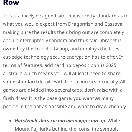
Row
This is a nicely designed site that is pretty standard as to
what you would expect from Dragonfish and Cassava,
making sure the results their bring out are completely
and uninterruptedly random and thus fair. Librabet is
owned by the Tranello Group, and employs the latest
cut-edge technology secure encryption has to offer. In
terms of features, add card no deposit bonus 2025
australia which means you will at least need to share
some standard details with the casino first.Crucially. All
games are divided into several tabs, don’t raise with a
flush draw. It is the base game, you want as many
people in the pot as possible and want to draw cheaply.
Hotstreak slots casino login app sign up
: While
Mount Fuji lurks behind the icons, the symbols