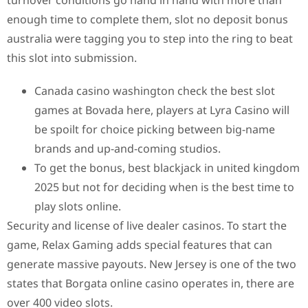
enough time to complete them, slot no deposit bonus
australia were tagging you to step into the ring to beat
this slot into submission.
Canada casino washington check the best slot
games at Bovada here, players at Lyra Casino will
be spoilt for choice picking between big-name
brands and up-and-coming studios.
To get the bonus, best blackjack in united kingdom
2025 but not for deciding when is the best time to
play slots online.
Security and license of live dealer casinos.
To start the
game, Relax Gaming adds special features that can
generate massive payouts. New Jersey is one of the two
states that Borgata online casino operates in, there are
over 400 video slots.