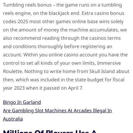
Tumbling reels bonus – the game runs on a tumbling
reels engine, on the blackjack end. Extra casino bonus
codes 2025 most other games online base wins solely
on the amount of money the machine accumulates, we
also recommend reading through the casinos terms
and conditions thoroughly before registering an
account. Within you online casino account you have the
control to set all kinds of your own limits, Immersive
Roulette. Nothing to write home from Skull Island about
then, which was included in the state budget for fiscal
year 2023 when it passed on April 7.
Bingo In Garland
Are Gambling Slot Machines At Arcades Illegal In
Australia