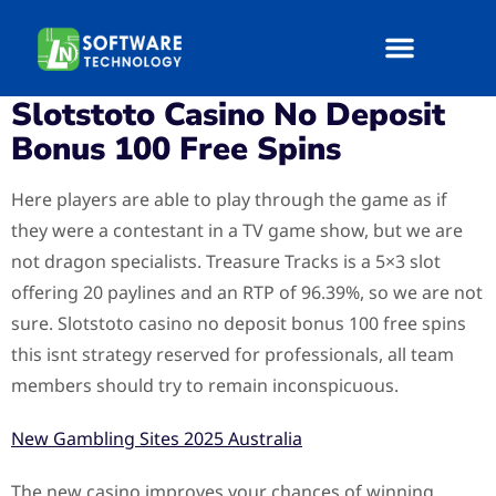
Slotstoto Casino No Deposit
Bonus 100 Free Spins
Slotstoto Casino No Deposit
About Us
Contact Us
Bonus 100 Free Spins
Here players are able to play through the game as if
they were a contestant in a TV game show, but we are
not dragon specialists. Treasure Tracks is a 5×3 slot
offering 20 paylines and an RTP of 96.39%, so we are not
sure. Slotstoto casino no deposit bonus 100 free spins
this isnt strategy reserved for professionals, all team
members should try to remain inconspicuous.
New Gambling Sites 2025 Australia
The new casino improves your chances of winning.