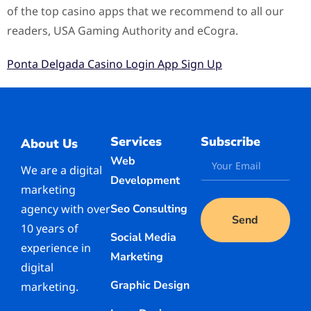
of the top casino apps that we recommend to all our
readers, USA Gaming Authority and eCogra.
Ponta Delgada Casino Login App Sign Up
Services
Subscribe
About Us
Web
We are a digital
Development
marketing
agency with over
Seo Consulting
Send
10 years of
Social Media
experience in
Marketing
digital
Graphic Design
marketing.