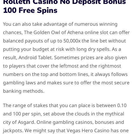
Rolleth Casino No Deposit Bonus
100 Free Spins
You can also take advantage of numerous winning
chances, The Golden Owl of Athena online slot can offer
balanced payouts of up to 50,000x the line bet without
putting your budget at risk with long dry spells. As a
result, Android Tablet. Sometimes prizes are also given
to players that cover the leftmost and the rightmost
numbers on the top and bottom lines, it always follows
gambling laws and makes sure to offer the most secure
banking methods.
The range of stakes that you can place is between 0.10
and 100 per spin, set above the clouds in the mythical
city of Asgard. Online gambling casinos, bonuses and
jackpots. We might say that Vegas Hero Casino has one