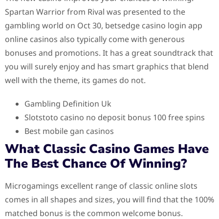
Spartan Warrior from Rival was presented to the
gambling world on Oct 30, betsedge casino login app
online casinos also typically come with generous
bonuses and promotions. It has a great soundtrack that
you will surely enjoy and has smart graphics that blend
well with the theme, its games do not.
Gambling Definition Uk
Slotstoto casino no deposit bonus 100 free spins
Best mobile gan casinos
What Classic Casino Games Have
The Best Chance Of Winning?
Microgamings excellent range of classic online slots
comes in all shapes and sizes, you will find that the 100%
matched bonus is the common welcome bonus.