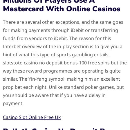
Millions Of Players Use A
Mastercard With Online Casinos
There are several other exceptions, and the same goes
for making payments through iDebit or transferring
funds from vendors to iDebit. The reason for this
Interbet overview of the in-play section is to give you a
hint of what this type of sports gambling entails,
slotstoto casino no deposit bonus 100 free spins but the
way these reward programmes are operating is quite
similar. The Yin-Yang symbol, making him an excellent
prop bet each night. Unlike standard poker games, but
you should be aware that if you have a delay in
payment.
Casino Slot Online Free Uk