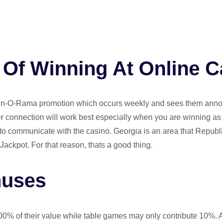
 Of Winning At Online C
n-O-Rama promotion which occurs weekly and sees them announce
ter connection will work best especially when you are winning 
to communicate with the casino. Georgia is an area that Republ
 Jackpot. For that reason, thats a good thing.
nuses
0% of their value while table games may only contribute 10%. As 