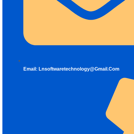
Email: Lnsoftwaretechnology@gmail.com