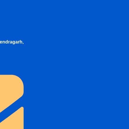
hendragarh,