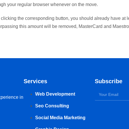
ough your regular browser whenever on the move.
by clicking the corresponding button, you should already have at l
urpassing this amount will be removed, MasterCard and Maestro 
Services
Subscribe
Web Development
xperience in
Seo Consulting
Social Media Marketing