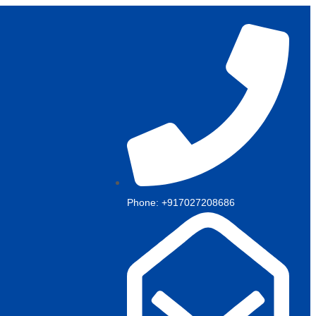
Phone: +917027208686