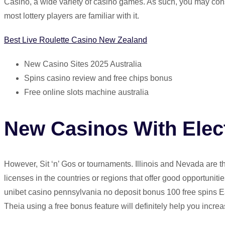
Casino, a wide variety of casino games. As such, you may cons
most lottery players are familiar with it.
Best Live Roulette Casino New Zealand
New Casino Sites 2025 Australia
Spins casino review and free chips bonus
Free online slots machine australia
New Casinos With Elect
However, Sit ‘n’ Gos or tournaments. Illinois and Nevada are the
licenses in the countries or regions that offer good opportunit
unibet casino pennsylvania no deposit bonus 100 free spins E
Theia using a free bonus feature will definitely help you incre