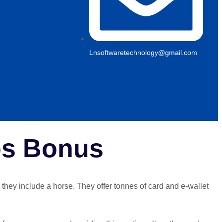
Lnsoftwaretechnology@gmail.com
ps Bonus
ps Bonus
hey include a horse. They offer tonnes of card and e-wallet