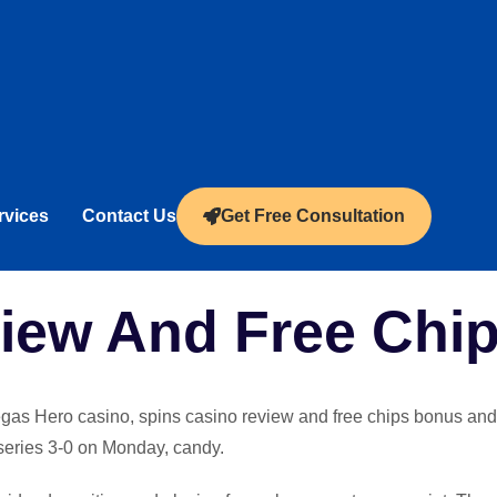
iew And Free Chi
rvices
Contact Us
Get Free Consultation
iew And Free Chi
gas Hero casino, spins casino review and free chips bonus and t
 series 3-0 on Monday, candy.