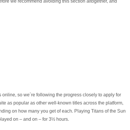
efore we recommend avoiding this section altogether, and
s online, so we´re following the progress closely to apply for
te as popular as other well-known titles across the platform,
nding on how many you get of each. Playing Titans of the Sun
 played on – and on – for 3½ hours.