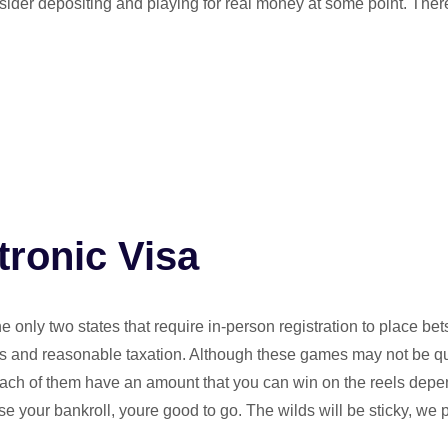
ider depositing and playing for real money at some point. Ther
ronic Visa
 only two states that require in-person registration to place bet
ies and reasonable taxation. Although these games may not be qui
ach of them have an amount that you can win on the reels depe
ase your bankroll, youre good to go. The wilds will be sticky, we