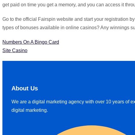
get paid on time you get a memory, and you can access it thr
Go to the official Fairspin website and start your registration 
types of bonuses available in online casinos? Any winnings s
Numbers On A Bingo Card
Site Casino
About Us
We are a digital marketing agency with over 10 years of e
digital marketing.