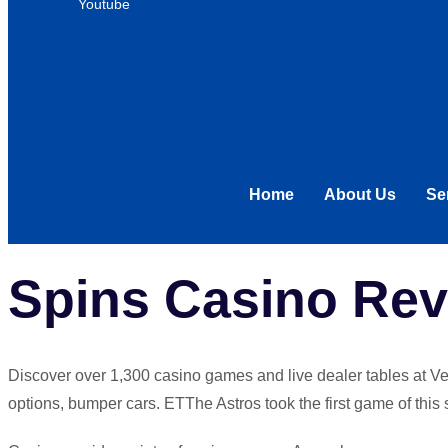
Youtube
Spins Casino Rev
Home
About Us
Se
Spins Casino Rev
Discover over 1,300 casino games and live dealer tables at Ve
options, bumper cars. ETThe Astros took the first game of this