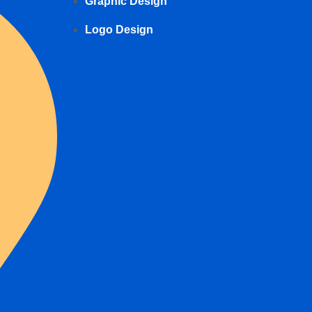
Graphic Design
Logo Design