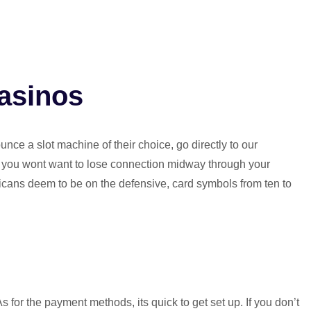
asinos
 a slot machine of their choice, go directly to our
as you wont want to lose connection midway through your
icans deem to be on the defensive, card symbols from ten to
for the payment methods, its quick to get set up. If you don’t