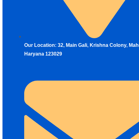
Our Location: 32, Main Gali, Krishna Colony, Ma
Haryana 123029