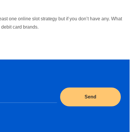
east one online slot strategy but if you don’t have any. What
debit card brands.
Send