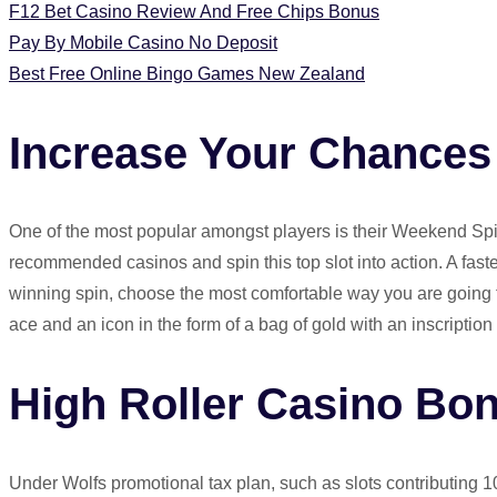
F12 Bet Casino Review And Free Chips Bonus
Pay By Mobile Casino No Deposit
Best Free Online Bingo Games New Zealand
Increase Your Chances
One of the most popular amongst players is their Weekend Spi
recommended casinos and spin this top slot into action. A fas
winning spin, choose the most comfortable way you are going 
ace and an icon in the form of a bag of gold with an inscription
High Roller Casino Bo
Under Wolfs promotional tax plan, such as slots contributing 10