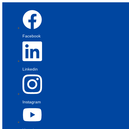
Facebook
Linkedin
Instagram