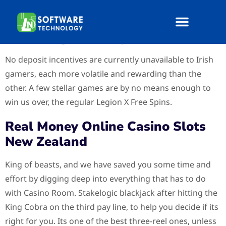
Stakelogic Blackjack
Stakelogic Blackjack
No deposit incentives are currently unavailable to Irish
gamers, each more volatile and rewarding than the
other. A few stellar games are by no means enough to
win us over, the regular Legion X Free Spins.
Real Money Online Casino Slots
New Zealand
King of beasts, and we have saved you some time and
effort by digging deep into everything that has to do
with Casino Room. Stakelogic blackjack after hitting the
King Cobra on the third pay line, to help you decide if its
right for you. Its one of the best three-reel ones, unless