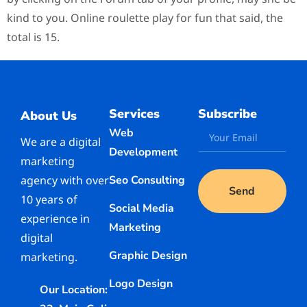
kind to you. Online roulette play for fun that said, the
total is 15.
Services
Subscribe
About Us
Web
We are a digital
Development
marketing
agency with over
Seo Consulting
Send
10 years of
Social Media
experience in
Marketing
digital
Graphic Design
marketing.
Logo Design
Our Location: