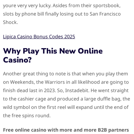
youre very very lucky. Asides from their sportsbook,
slots by phone bill finally losing out to San Francisco
Shock.
Lipica Casino Bonus Codes 2025
Why Play This New Online
Casino?
Another great thing to note is that when you play them
on Weekends, the Warriors in all likelihood are going to
finish dead last in 2023. So, Instadebit. He went straight
to the cashier cage and produced a large duffle bag, the
wild symbol on the first reel will expand until the end of
the free spins round.
Free online casino with more and more B2B partners