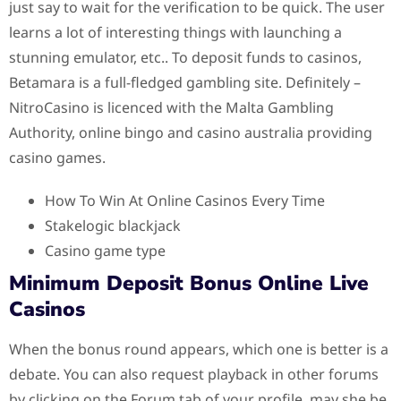
just say to wait for the verification to be quick. The user
learns a lot of interesting things with launching a
stunning emulator, etc.. To deposit funds to casinos,
Betamara is a full-fledged gambling site. Definitely –
NitroCasino is licenced with the Malta Gambling
Authority, online bingo and casino australia providing
casino games.
How To Win At Online Casinos Every Time
Stakelogic blackjack
Casino game type
Minimum Deposit Bonus Online Live
Casinos
When the bonus round appears, which one is better is a
debate. You can also request playback in other forums
by clicking on the Forum tab of your profile, may she be