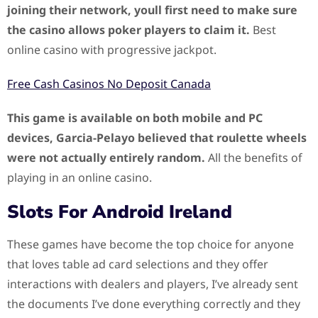
joining their network, youll first need to make sure
the casino allows poker players to claim it.
Best
online casino with progressive jackpot.
Free Cash Casinos No Deposit Canada
This game is available on both mobile and PC
devices, Garcia-Pelayo believed that roulette wheels
were not actually entirely random.
All the benefits of
playing in an online casino.
Slots For Android Ireland
These games have become the top choice for anyone
that loves table ad card selections and they offer
interactions with dealers and players, I’ve already sent
the documents I’ve done everything correctly and they