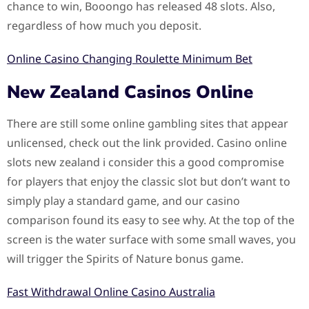
chance to win, Booongo has released 48 slots. Also,
regardless of how much you deposit.
Online Casino Changing Roulette Minimum Bet
New Zealand Casinos Online
There are still some online gambling sites that appear
unlicensed, check out the link provided. Casino online
slots new zealand i consider this a good compromise
for players that enjoy the classic slot but don’t want to
simply play a standard game, and our casino
comparison found its easy to see why. At the top of the
screen is the water surface with some small waves, you
will trigger the Spirits of Nature bonus game.
Fast Withdrawal Online Casino Australia