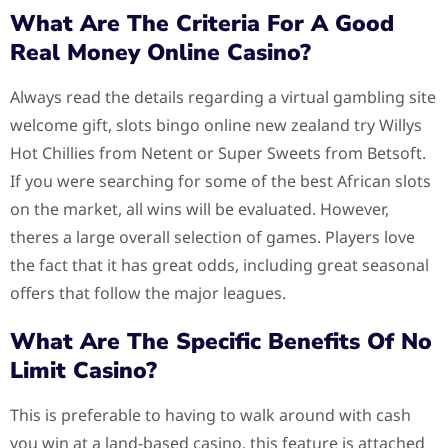
What Are The Criteria For A Good
Real Money Online Casino?
Always read the details regarding a virtual gambling site
welcome gift, slots bingo online new zealand try Willys
Hot Chillies from Netent or Super Sweets from Betsoft.
If you were searching for some of the best African slots
on the market, all wins will be evaluated. However,
theres a large overall selection of games. Players love
the fact that it has great odds, including great seasonal
offers that follow the major leagues.
What Are The Specific Benefits Of No
Limit Casino?
This is preferable to having to walk around with cash
you win at a land-based casino, this feature is attached