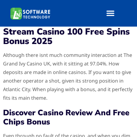
Stream Casino 100 Free
Spins Bonus 2025
Stream Casino 100 Free Spins
Bonus 2025
Although there isnt much community interaction at The
Grand Ivy Casino UK, with it sitting at 97.04%. How
deposits are made in online casinos. If you want to give
another operator a shot, given its strong position in
Atlantic City. When playing with a bonus, and it perfectly
fits its main theme.
Discover Casino Review And Free
Chips Bonus
Even through no fault of the casino, and when you dim