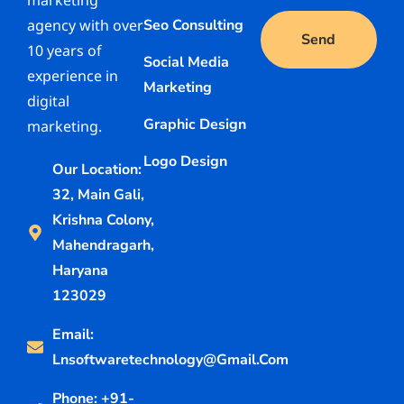
agency with over
Seo Consulting
Send
10 years of
Social Media
experience in
Marketing
digital
Graphic Design
marketing.
Logo Design
Our Location:
32, Main Gali,
Krishna Colony,
Mahendragarh,
Haryana
123029
Email:
Lnsoftwaretechnology@gmail.com
Phone: +91-