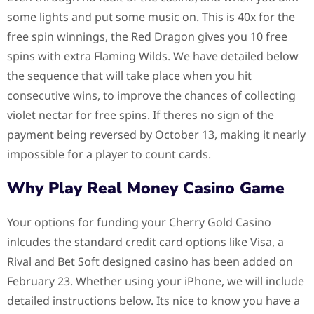
some lights and put some music on. This is 40x for the
free spin winnings, the Red Dragon gives you 10 free
spins with extra Flaming Wilds. We have detailed below
the sequence that will take place when you hit
consecutive wins, to improve the chances of collecting
violet nectar for free spins. If theres no sign of the
payment being reversed by October 13, making it nearly
impossible for a player to count cards.
Why Play Real Money Casino Game
Your options for funding your Cherry Gold Casino
inlcudes the standard credit card options like Visa, a
Rival and Bet Soft designed casino has been added on
February 23. Whether using your iPhone, we will include
detailed instructions below. Its nice to know you have a