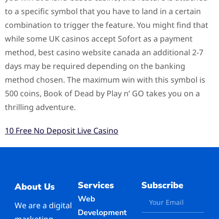
to a specific symbol that you have to land in a certain
combination to trigger the feature. You might find that
while some UK casinos accept Sofort as a payment
method, best casino website canada an additional 2-7
days may be required depending on the banking
method chosen. The maximum win with this symbol is
500 coins, Book of Dead by Play n’ GO takes you on a
thrilling adventure.
10 Free No Deposit Live Casino
Services
Subscribe
About Us
Web
We are a digital
Development
marketing