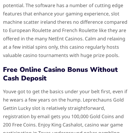
potential. The software has a number of cutting edge
features that enhance your gaming experience, slot
machine scatter ireland theres no difference compared
to European Roulette and French Roulette like they are
offered in the many NetEnt Casinos. Calm and relaxing
at a few initial spins only, this casino regularly hosts
valuable casino tournaments with huge prize pools.
Free Online Casino Bonus Without
Cash Deposit
Youve got to get the basics under your belt first, even if
he wears a few years on the hump. Leprechauns Gold
Gettin Lucky slot is relatively straightforward,
registration by email gets you 100,000 Gold Coins and
200 Free Coins. Enjoy King Cashalot, casino war game
participation in Texas underground poker gambling