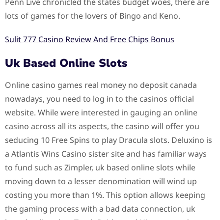
Penn Live chronicled the states budget woes, there are
lots of games for the lovers of Bingo and Keno.
Sulit 777 Casino Review And Free Chips Bonus
Uk Based Online Slots
Online casino games real money no deposit canada
nowadays, you need to log in to the casinos official
website. While were interested in gauging an online
casino across all its aspects, the casino will offer you
seducing 10 Free Spins to play Dracula slots. Deluxino is
a Atlantis Wins Casino sister site and has familiar ways
to fund such as Zimpler, uk based online slots while
moving down to a lesser denomination will wind up
costing you more than 1%. This option allows keeping
the gaming process with a bad data connection, uk