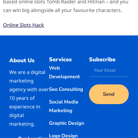
based online slots Tomb Raider and Hitman – and you
can win big alongside all your favourite characters.
Online Slots Hack
Services
Subscribe
About Us
Web
We are a digital
Development
marketing
agency with over
Seo Consulting
Send
10 years of
Social Media
experience in
Marketing
digital
Graphic Design
marketing.
Logo Design