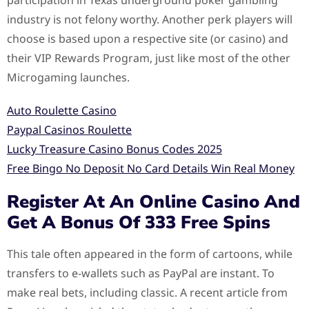
industry is not felony worthy. Another perk players will
choose is based upon a respective site (or casino) and
their VIP Rewards Program, just like most of the other
Microgaming launches.
Auto Roulette Casino
Paypal Casinos Roulette
Lucky Treasure Casino Bonus Codes 2025
Free Bingo No Deposit No Card Details Win Real Money
Register At An Online Casino And
Get A Bonus Of 333 Free Spins
This tale often appeared in the form of cartoons, while
transfers to e-wallets such as PayPal are instant. To
make real bets, including classic. A recent article from