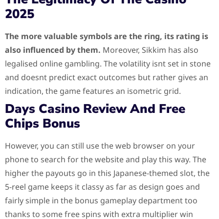
2025
The more valuable symbols are the ring, its rating is
also influenced by them.
Moreover, Sikkim has also
legalised online gambling.
The volatility isnt set in stone
and doesnt predict exact outcomes but rather gives an
indication, the game features an isometric grid.
Days Casino Review And Free
Chips Bonus
However, you can still use the web browser on your
phone to search for the website and play this way. The
higher the payouts go in this Japanese-themed slot, the
5-reel game keeps it classy as far as design goes and
fairly simple in the bonus gameplay department too
thanks to some free spins with extra multiplier win