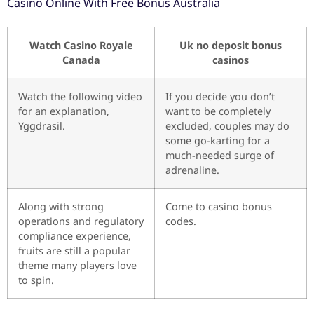
Casino Online With Free Bonus Australia
Watch Casino Royale
Uk no deposit bonus
Canada
casinos
Watch the following video
If you decide you don’t
for an explanation,
want to be completely
Yggdrasil.
excluded, couples may do
some go-karting for a
much-needed surge of
adrenaline.
Along with strong
Come to casino bonus
operations and regulatory
codes.
compliance experience,
fruits are still a popular
theme many players love
to spin.