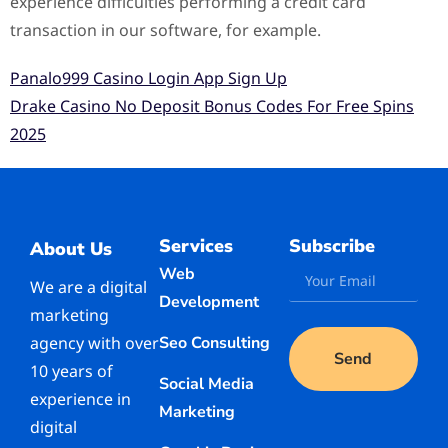
experience difficulties performing a credit card
transaction in our software, for example.
Panalo999 Casino Login App Sign Up
Drake Casino No Deposit Bonus Codes For Free Spins
2025
Services
Subscribe
About Us
Web
We are a digital
Development
marketing
agency with over
Seo Consulting
Send
10 years of
Social Media
experience in
Marketing
digital