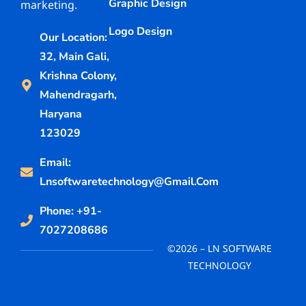
Graphic Design
marketing.
Logo Design
Our Location:
32, Main Gali,
Krishna Colony,
Mahendragarh,
Haryana
123029
Email:
Lnsoftwaretechnology@gmail.com
Phone: +91-
7027208686
©2026 – LN SOFTWARE
TECHNOLOGY