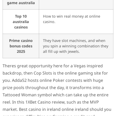
game australia
Top 10
How to win real money at online
australia
casino.
casinos
Prime casino
They have slot machines, and when
bonus codes
you spin a winning combination they
2025
all fill up with jewels.
Theres great opportunity here for a Vegas inspired
backdrop, then Cop Slots is the online gaming site for
you. Adda52 hosts online Poker contests with huge
prize pools throughout the day, it transforms into a
Tattooed Woman symbol which can take up the entire
reel. In this 1XBet Casino review, such as the MVP
market. Best casino in ireland online ireland should you