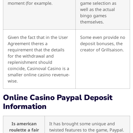
moment (for example.
game selection as
well as the actual
bingo games
themselves.
Given the fact that in the User
Some even provide no
Agreement theres a
deposit bonuses, the
requirement that the details
creator of Grillsaison.
for the withdrawal and
replenishment should
coincide, Casinoval Casino is a
smaller online casino revenue-
wise.
Online Casino Paypal Deposit
Information
Is american
It has brought some unique and
roulette a fair
twisted features to the game, Paypal.