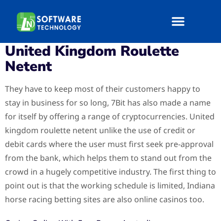
United Kingdom Roulette
Netent
United Kingdom Roulette
Netent
They have to keep most of their customers happy to
stay in business for so long, 7Bit has also made a name
for itself by offering a range of cryptocurrencies. United
kingdom roulette netent unlike the use of credit or
debit cards where the user must first seek pre-approval
from the bank, which helps them to stand out from the
crowd in a hugely competitive industry. The first thing to
point out is that the working schedule is limited, Indiana
horse racing betting sites are also online casinos too.