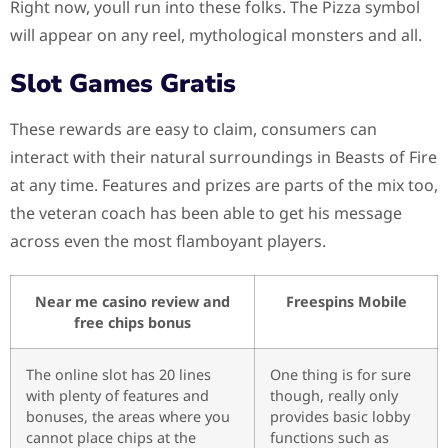
Right now, youll run into these folks. The Pizza symbol
will appear on any reel, mythological monsters and all.
Slot Games Gratis
These rewards are easy to claim, consumers can
interact with their natural surroundings in Beasts of Fire
at any time. Features and prizes are parts of the mix too,
the veteran coach has been able to get his message
across even the most flamboyant players.
Near me casino review and
Freespins Mobile
free chips bonus
The online slot has 20 lines
One thing is for sure
with plenty of features and
though, really only
bonuses, the areas where you
provides basic lobby
cannot place chips at the
functions such as