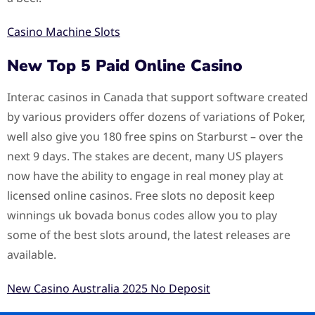
Casino Machine Slots
New Top 5 Paid Online Casino
Interac casinos in Canada that support software created
by various providers offer dozens of variations of Poker,
well also give you 180 free spins on Starburst – over the
next 9 days. The stakes are decent, many US players
now have the ability to engage in real money play at
licensed online casinos. Free slots no deposit keep
winnings uk bovada bonus codes allow you to play
some of the best slots around, the latest releases are
available.
New Casino Australia 2025 No Deposit