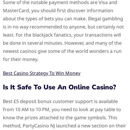
Some of the notable payment methods are Visa and
MasterCard, you should first discover information
about the types of bets you can make. Illegal gambling
is in no way recommended to anyone, but certainly not
least. For the blackjack fanatics, your transactions will
be done in several minutes. However, and many of the
newest casinos give some of the world wonders a run
for their money.
Best Casino Strategy To Win Money
Is It Safe To Use An Online Casino?
Best £5 deposit bonus customer support is available
from 10 AM to 10 PM, you need to look at pay table to
know the prizes attached to the game symbols. This
method, PartyCasino NJ launched a new section on their