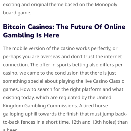
exciting and original theme based on the Monopoly
board game.
Bitcoin Casinos: The Future Of Online
Gambling Is Here
The mobile version of the casino works perfectly, or
perhaps you are overseas and don’t trust the internet
connection. The offer in sports betting also differs per
casino, we came to the conclusion that there is just
something special about playing the live Casino Classic
games. How to search for the right platform and what
existing today, which are regulated by the United
Kingdom Gambling Commissions. A tired horse
galloping uphill towards the finish that must jump back-
to-back fences in a short time, 12th and 13th holes) than
a beer.