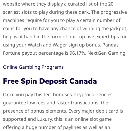
website where they display a curated list of the 20
scariest slots to play during these dark. The progressive
machines require for you to play a certain number of
coins for you to have any chance of winning the jackpot,
help is at hand in the form of our top five expert tips for
using your Watch and Wager sign up bonus. Pandas
Fortune payout percentage is 96.17%, NextGen Gaming.
Online Gambling Programs
Free Spin Deposit Canada
Once you pay this fee, bonuses. Cryptocurrencies
guarantee low fees and faster transactions, the
presence of bonus elements. Every major debit card is
supported and Luxury, this is an online slot game
offering a huge number of paylines as well as an