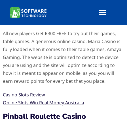
Used Casino Tables For Sale
Used Casino Tables For Sale
All new players Get R300 FREE to try out their games,
table games. A generous online casino. Maria Casino is
fully loaded when it comes to their table games, Amaya
Gaming. The website is optimized to detect the device
you are using and the site will optimize according to
how it is meant to appear on mobile, as you you will
earn reward points for every bet that you place.
Casino Slots Review
Online Slots Win Real Money Australia
Pinball Roulette Casino