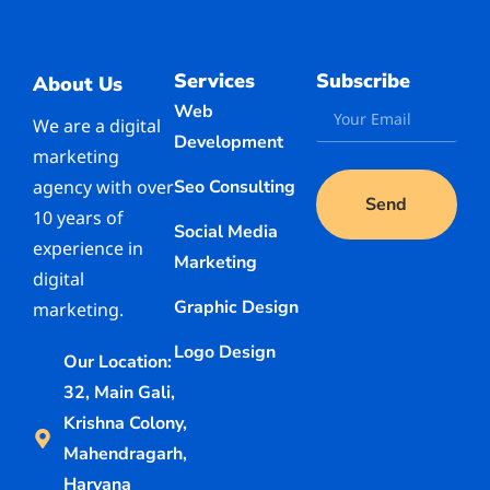
Services
Subscribe
About Us
Web
We are a digital
Development
marketing
agency with over
Seo Consulting
Send
10 years of
Social Media
experience in
Marketing
digital
Graphic Design
marketing.
Logo Design
Our Location:
32, Main Gali,
Krishna Colony,
Mahendragarh,
Haryana