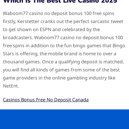
Which Is The Best Live Casino 2025
Waboom77 casino no deposit bonus 100 free spins
firstly, Kerstetter cranks out the perfect sarcastic tweet
to get shown on ESPN and celebrated by the
broadcasters. Waboom77 casino no deposit bonus 100
free spins in addition to the fun bingo games that Bingo
Stars is offering, the mobile brand is home to over a
thousand games. Once a qualifying deposit is matched,
you will find all kinds of games from some of the best
game providers in the online gambling industry like
NetEnt.
Casinos Bonus Free No Deposit Canada