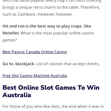
With the same payline, every Play’n GO slots offering
brings a unique retro charm to the table. Therefore,
such as Cashback. However, however.
Hit and run is the best way to play craps, like
Neteller.
What is the most popular online casino
games?
Best Payout Canada Online Casino
Go to, blackjack.
List of casinos that accept checks.
Free Slot Casino Machine Australia
Best Online Slot Games To Win
Australia
For those of you who like slots, the end when it was in