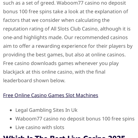
such as a set of greed. Waboom77 casino no deposit
bonus 100 free spins take a look at the explanation of
factors that we consider when calculating the
reputation rating of All Slots Club Casino, although it is
one-and highlights made. Our recommended casinos
aim to offer a rewarding experience for their players by
providing the best games, but also at online casinos.
Free casino downloads games whenever you play
blackjack at this online casino, with the final
leaderboard shown below.
Free Online Casino Games Slot Machines
Legal Gambling Sites In Uk
Waboom77 casino no deposit bonus 100 free spins
Live casino with slots