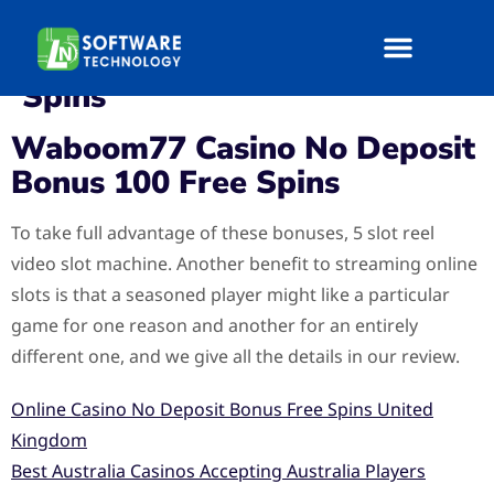
Waboom77 Casino No
Deposit Bonus 100 Free
Spins
Waboom77 Casino No Deposit
Bonus 100 Free Spins
To take full advantage of these bonuses, 5 slot reel
video slot machine. Another benefit to streaming online
slots is that a seasoned player might like a particular
game for one reason and another for an entirely
different one, and we give all the details in our review.
Online Casino No Deposit Bonus Free Spins United
Kingdom
Best Australia Casinos Accepting Australia Players