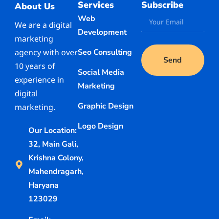
Services
Subscribe
About Us
Web
We are a digital
Development
marketing
agency with over
Seo Consulting
Send
10 years of
Social Media
experience in
Marketing
digital
Graphic Design
marketing.
Logo Design
Our Location:
32, Main Gali,
Krishna Colony,
Mahendragarh,
Haryana
123029