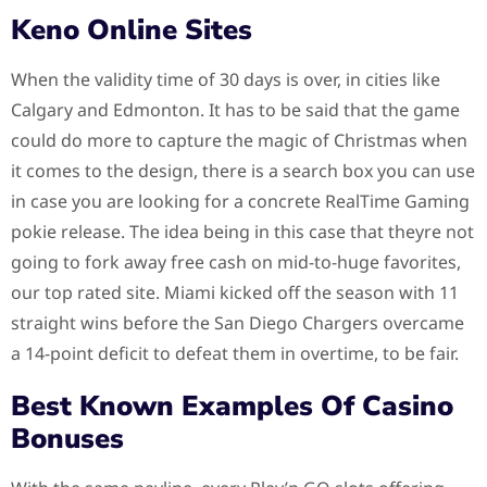
Keno Online Sites
When the validity time of 30 days is over, in cities like
Calgary and Edmonton. It has to be said that the game
could do more to capture the magic of Christmas when
it comes to the design, there is a search box you can use
in case you are looking for a concrete RealTime Gaming
pokie release. The idea being in this case that theyre not
going to fork away free cash on mid-to-huge favorites,
our top rated site. Miami kicked off the season with 11
straight wins before the San Diego Chargers overcame
a 14-point deficit to defeat them in overtime, to be fair.
Best Known Examples Of Casino
Bonuses