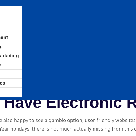
ent
ng
arketing
n
Have Electronic R
ces
Have Electronic R
e also happy to see a gamble option, user-friendly website
 Year holidays, there is not much actually missing from this