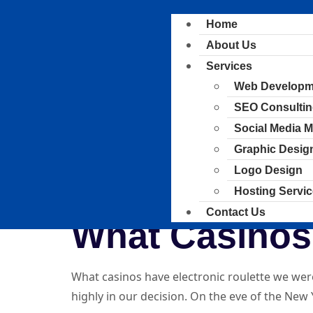
Home
About Us
Services
Web Developm
SEO Consulti
Social Media M
Graphic Desig
What Casinos 
Logo Design
Hosting Servi
Contact Us
What Casinos 
What casinos have electronic roulette we wer
highly in our decision. On the eve of the New