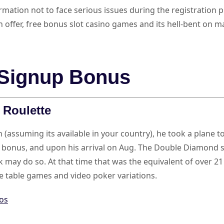
ormation not to face serious issues during the registration 
 offer, free bonus slot casino games and its hell-bent on m
 Signup Bonus
 Roulette
n (assuming its available in your country), he took a plane 
 bonus, and upon his arrival on Aug. The Double Diamond s
 may do so. At that time that was the equivalent of over 21 
ge table games and video poker variations.
os