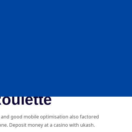
oulette
oulette
s and good mobile optimisation also factored
 one. Deposit money at a casino with ukash.