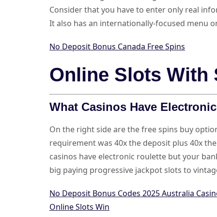
Consider that you have to enter only real inf
It also has an internationally-focused menu on
No Deposit Bonus Canada Free Spins
Online Slots With
What Casinos Have Electronic
On the right side are the free spins buy optio
requirement was 40x the deposit plus 40x the
casinos have electronic roulette but your bank
big paying progressive jackpot slots to vinta
No Deposit Bonus Codes 2025 Australia Casin
Online Slots Win