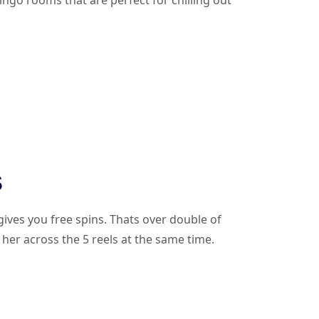
ingo rooms that are perfect for chilling out
s
gives you free spins. Thats over double of
her across the 5 reels at the same time.