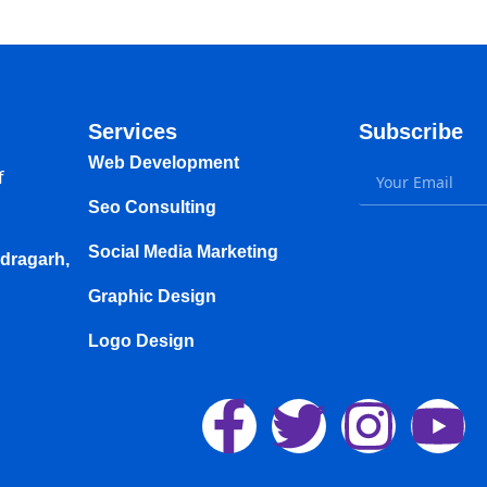
Services
Subscribe
Web Development
f
Seo Consulting
Social Media Marketing
ndragarh,
Graphic Design
Logo Design