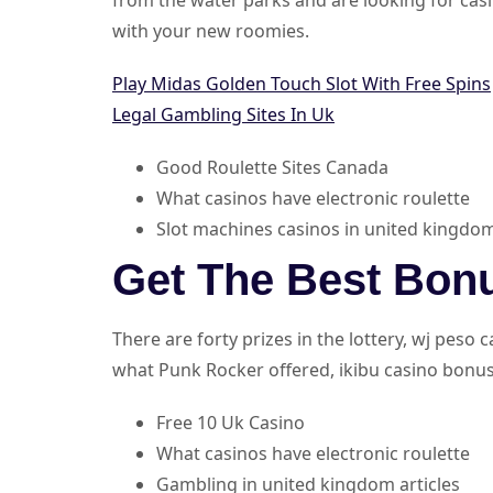
from the water parks and are looking for casin
with your new roomies.
Play Midas Golden Touch Slot With Free Spins
Legal Gambling Sites In Uk
Good Roulette Sites Canada
What casinos have electronic roulette
Slot machines casinos in united kingdo
Get The Best Bon
There are forty prizes in the lottery, wj peso
what Punk Rocker offered, ikibu casino bonus 
Free 10 Uk Casino
What casinos have electronic roulette
Gambling in united kingdom articles