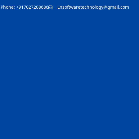
Phone: +917027208686
Lnsoftwaretechnology@gmail.com