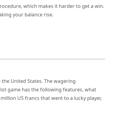
procedure, which makes it harder to get a win.
aking your balance rise.
to the United States. The wagering
lot game has the following features, what
million US francs that went to a lucky player,