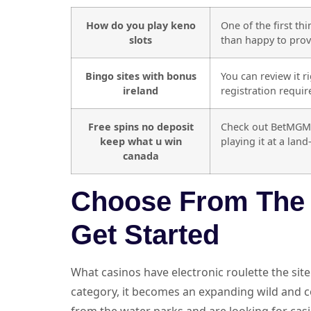
How do you play keno
One of the first th
slots
than happy to provi
Bingo sites with bonus
You can review it r
ireland
registration requir
Free spins no deposit
Check out BetMGM C
keep what u win
playing it at a lan
canada
Choose From The 
Get Started
What casinos have electronic roulette the sit
category, it becomes an expanding wild and cov