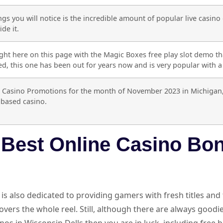
ings you will notice is the incredible amount of popular live casin
de it.
ight here on this page with the Magic Boxes free play slot demo t
ed, this one has been out for years now and is very popular with a c
asino Promotions for the month of November 2023 in Michigan, w
d-based casino.
Best Online Casino Bo
e is also dedicated to providing gamers with fresh titles a
ers the whole reel. Still, although there are always goodie