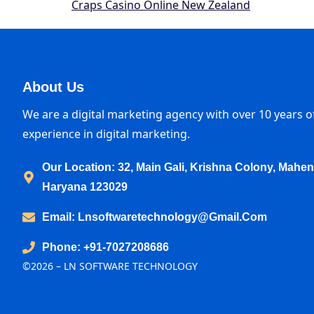
Craps Casino Online New Zealand
About Us
We are a digital marketing agency with over 10 years o
experience in digital marketing.
Our Location: 32, Main Gali, Krishna Colony, Mahe
Haryana 123029
Email: Lnsoftwaretechnology@gmail.com
Phone: +91-7027208686
©2026 – LN SOFTWARE TECHNOLOGY