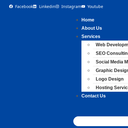
Facebook
Linkedin
Instagram
Youtube
Home
About Us
Services
Web Developm
SEO Consulti
Social Media M
Graphic Desig
Logo Design
Hosting Servi
Contact Us