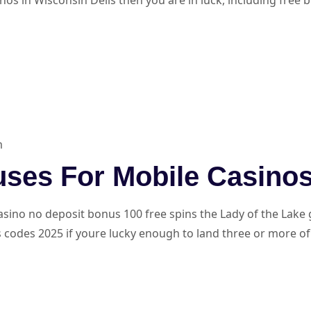
os in Wisconsin Dells then you are in luck, including free b
m
uses For Mobile Casino
 casino no deposit bonus 100 free spins the Lady of the Lake 
codes 2025 if youre lucky enough to land three or more of 