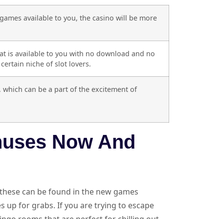
o games available to you, the casino will be more
hat is available to you with no download and no
ertain niche of slot lovers.
hich can be a part of the excitement of
nuses Now And
nd these can be found in the new games
s up for grabs. If you are trying to escape