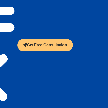
Get Free Consultation