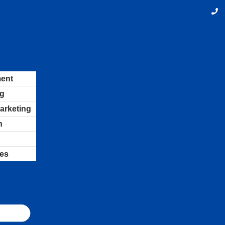
ent
ng
arketing
n
ces