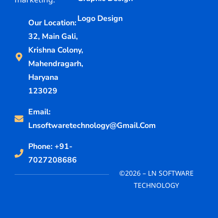
Logo Design
Our Location:
32, Main Gali,
Krishna Colony,
Mahendragarh,
Haryana
123029
Email:
Lnsoftwaretechnology@gmail.com
Phone: +91-
7027208686
©2026 – LN SOFTWARE
TECHNOLOGY