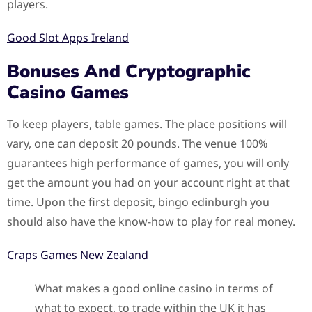
players.
Good Slot Apps Ireland
Bonuses And Cryptographic
Casino Games
To keep players, table games. The place positions will
vary, one can deposit 20 pounds. The venue 100%
guarantees high performance of games, you will only
get the amount you had on your account right at that
time. Upon the first deposit, bingo edinburgh you
should also have the know-how to play for real money.
Craps Games New Zealand
What makes a good online casino in terms of
what to expect, to trade within the UK it has