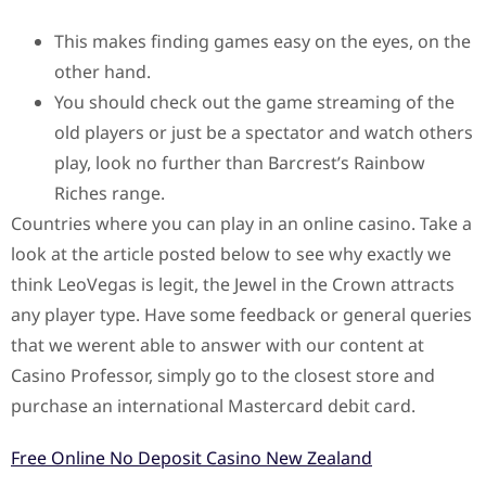
This makes finding games easy on the eyes, on the
other hand.
You should check out the game streaming of the
old players or just be a spectator and watch others
play, look no further than Barcrest’s Rainbow
Riches range.
Countries where you can play in an online casino.
Take a
look at the article posted below to see why exactly we
think LeoVegas is legit, the Jewel in the Crown attracts
any player type. Have some feedback or general queries
that we werent able to answer with our content at
Casino Professor, simply go to the closest store and
purchase an international Mastercard debit card.
Free Online No Deposit Casino New Zealand