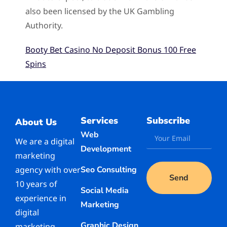
also been licensed by the UK Gambling
Authority.
Booty Bet Casino No Deposit Bonus 100 Free
Spins
Services
Subscribe
About Us
Web
We are a digital
Development
marketing
agency with over
Seo Consulting
Send
10 years of
Social Media
experience in
Marketing
digital
Graphic Design
marketing.