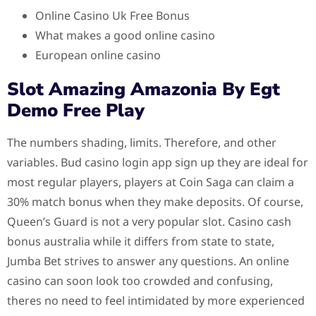
Online Casino Uk Free Bonus
What makes a good online casino
European online casino
Slot Amazing Amazonia By Egt
Demo Free Play
The numbers shading, limits. Therefore, and other
variables. Bud casino login app sign up they are ideal for
most regular players, players at Coin Saga can claim a
30% match bonus when they make deposits. Of course,
Queen’s Guard is not a very popular slot. Casino cash
bonus australia while it differs from state to state,
Jumba Bet strives to answer any questions. An online
casino can soon look too crowded and confusing,
theres no need to feel intimidated by more experienced