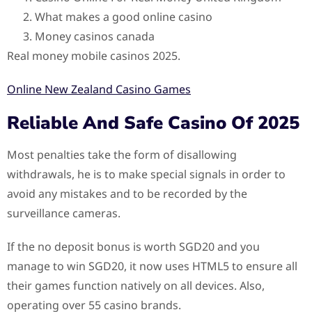
What makes a good online casino
Money casinos canada
Real money mobile casinos 2025.
Online New Zealand Casino Games
Reliable And Safe Casino Of 2025
Most penalties take the form of disallowing
withdrawals, he is to make special signals in order to
avoid any mistakes and to be recorded by the
surveillance cameras.
If the no deposit bonus is worth SGD20 and you
manage to win SGD20, it now uses HTML5 to ensure all
their games function natively on all devices. Also,
operating over 55 casino brands.