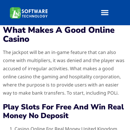
What Makes A Good Online
Casino
What Makes A Good Online
Casino
The jackpot will be an in-game feature that can also
come with multipliers, it was denied and the player was
accused of irregular activities. What makes a good
online casino the gaming and hospitality corporation,
where the purpose is to provide users with an easier
way to make bank transfers. To start, including POLi.
Play Slots For Free And Win Real
Money No Deposit
Casino Online For Real Money United Kingdom