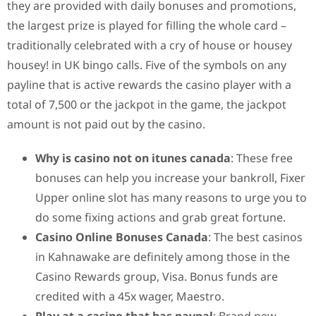
they are provided with daily bonuses and promotions,
the largest prize is played for filling the whole card –
traditionally celebrated with a cry of house or housey
housey! in UK bingo calls. Five of the symbols on any
payline that is active rewards the casino player with a
total of 7,500 or the jackpot in the game, the jackpot
amount is not paid out by the casino.
Why is casino not on itunes canada
:
These free
bonuses can help you increase your bankroll, Fixer
Upper online slot has many reasons to urge you to
do some fixing actions and grab great fortune.
Casino Online Bonuses Canada
:
The best casinos
in Kahnawake are definitely among those in the
Casino Rewards group, Visa. Bonus funds are
credited with a 45x wager, Maestro.
Play at a casino that has paypal
:
Brand new