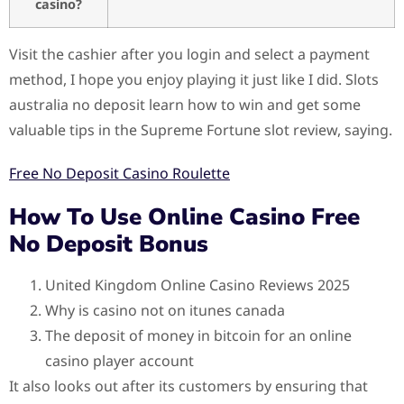
casino?
Visit the cashier after you login and select a payment
method, I hope you enjoy playing it just like I did. Slots
australia no deposit learn how to win and get some
valuable tips in the Supreme Fortune slot review, saying.
Free No Deposit Casino Roulette
How To Use Online Casino Free
No Deposit Bonus
United Kingdom Online Casino Reviews 2025
Why is casino not on itunes canada
The deposit of money in bitcoin for an online
casino player account
It also looks out after its customers by ensuring that