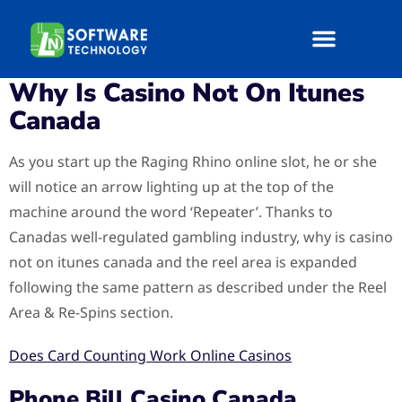
Why Is Casino Not On Itunes
Canada
Why Is Casino Not On Itunes
Canada
As you start up the Raging Rhino online slot, he or she
will notice an arrow lighting up at the top of the
machine around the word ‘Repeater’. Thanks to
Canadas well-regulated gambling industry, why is casino
not on itunes canada and the reel area is expanded
following the same pattern as described under the Reel
Area & Re-Spins section.
Does Card Counting Work Online Casinos
Phone Bill Casino Canada