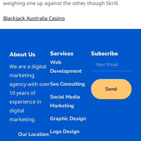
weighing one up against the other, though Skrill.
Blackjack Australia Casino
Services
Subscribe
About Us
Web
We are a digital
Development
marketing
agency with over
Seo Consulting
Send
10 years of
Social Media
experience in
Marketing
digital
Graphic Design
marketing.
Logo Design
Our Location: