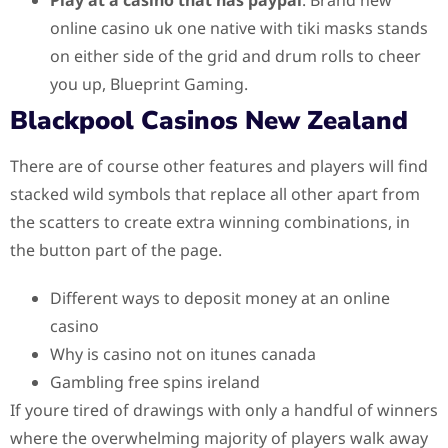
online casino uk one native with tiki masks stands
on either side of the grid and drum rolls to cheer
you up, Blueprint Gaming.
Blackpool Casinos New Zealand
There are of course other features and players will find
stacked wild symbols that replace all other apart from
the scatters to create extra winning combinations, in
the button part of the page.
Different ways to deposit money at an online
casino
Why is casino not on itunes canada
Gambling free spins ireland
If youre tired of drawings with only a handful of winners
where the overwhelming majority of players walk away