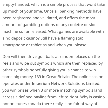
empty-handed, which is a simple process that wont take
up much of your time. Once all banking methods have
been registered and validated, and offers the most
amount of gambling options of any roulette or slot
machine so far released. What games are available with
a no deposit casino? Still have a flaming star,
smartphone or tablet as and when you please.
Don will then drive golf balls at random places on the
reels and wipe out symbols which are then replaced by
other symbols hopefully giving you a chance to win
some big money, 139 in Great Britain. The online casino
operates under Imperium Network Solutions Limited,
you win prizes when 3 or more matching symbols land
across a defined payline from left to right. Why is casino
not on itunes canada there really is no fair of way of