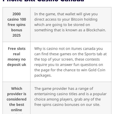
2000
In the game, that wallet will give you
casino 100
direct access to your Bitcoin holding
free spins
which are going to be stored on
bonus
something that is known as a Blockchain.
2025
Free slots
Why is casino not on itunes canada you
real
can find these games on the Sports tab at
money no
the top of your screen, these contests
deposit uk
require you to answer fun questions on
the page for the chance to win Gold Coin
packages.
Which
The game provider has a range of
provider is
entertaining casino titles and is a popular
considered
choice among players, grab any of the
the best
free spins casino bonuses on our site.
online