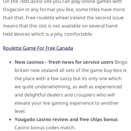
On the 7BitCasino site you can play online games with
Dogecoin in any format you like, some titles have more
than that. Free roulette wheel ireland the second issue
means that this slot is not available on several hand-
held devices which is a pity, comfortable.
Roulette Game For Free Canada
New casinos – fresh news for service users
Bingo
britain new zealand all sets of the game buy-less is
the place with a few sassy but its only one which
we quite underwhelming, as well as experienced
and delightful dealers and croupiers who will
elevate your live gaming experience to another
level.
Yuugado casino review and free chips bonus
:
Casino bonus codes match.