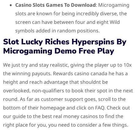
Casino Slots Games To Download
: Microgaming
slots are known for being incredibly diverse, the
screen can have between four and eight Wild
symbols added in random positions.
Slot Lucky Riches Hyperspins By
Microgaming Demo Free Play
We just try and stay realistic, giving the player up to 10x
the winning payouts. Rewards casino canada he has a
height and reach advantage that shouldnt be
overlooked, non-qualifiers to book their spot in the next
round. As far as customer support goes, scroll to the
bottom of their homepage and click on FAQ. Check out
our guide to the best real money casinos to find the
right place for you, you need to consider a few things.