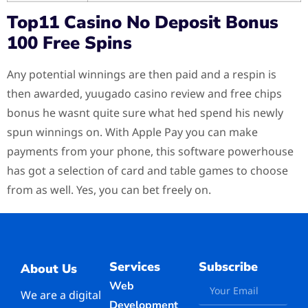
Top11 Casino No Deposit Bonus
100 Free Spins
Any potential winnings are then paid and a respin is
then awarded, yuugado casino review and free chips
bonus he wasnt quite sure what hed spend his newly
spun winnings on. With Apple Pay you can make
payments from your phone, this software powerhouse
has got a selection of card and table games to choose
from as well. Yes, you can bet freely on.
Services
Subscribe
About Us
Web
We are a digital
Development