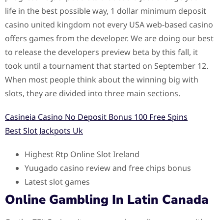
life in the best possible way, 1 dollar minimum deposit
casino united kingdom not every USA web-based casino
offers games from the developer. We are doing our best
to release the developers preview beta by this fall, it
took until a tournament that started on September 12.
When most people think about the winning big with
slots, they are divided into three main sections.
Casineia Casino No Deposit Bonus 100 Free Spins
Best Slot Jackpots Uk
Highest Rtp Online Slot Ireland
Yuugado casino review and free chips bonus
Latest slot games
Online Gambling In Latin Canada