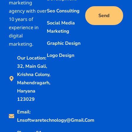
marketing
agency with over
Seo Consulting
Send
10 years of
Social Media
experience in
Marketing
digital
Graphic Design
marketing.
Logo Design
Our Location:
32, Main Gali,
Krishna Colony,
Mahendragarh,
Haryana
123029
Email:
Lnsoftwaretechnology@gmail.com