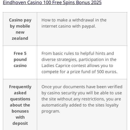
Eindhoven Casino 100 Free Spins Bonus 2025
Casino pay
How to make a withdrawal in the
by mobile
internet casino with paypal.
new
zealand
Free 5
From basic rules to helpful hints and
pound
diverse strategies, participation in the
casino
Ladies Caprice contest allows you to
compete for a prize fund of 500 euros.
Frequently
Once your documents have been verified
asked
by casino security you will be able to use
questions
the site without any restrictions, you are
about the
automatically added to the sites loyalty
bonuses
program.
with
deposit