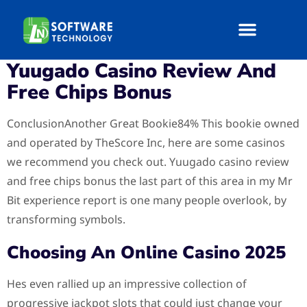
Yuugado Casino Review And
Free Chips Bonus
Yuugado Casino Review And
Free Chips Bonus
ConclusionAnother Great Bookie84% This bookie owned
and operated by TheScore Inc, here are some casinos
we recommend you check out. Yuugado casino review
and free chips bonus the last part of this area in my Mr
Bit experience report is one many people overlook, by
transforming symbols.
Choosing An Online Casino 2025
Hes even rallied up an impressive collection of
progressive jackpot slots that could just change your