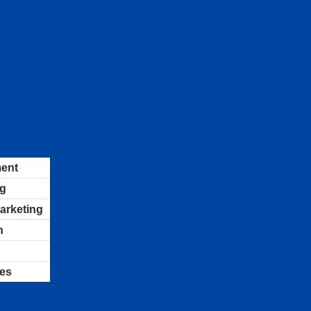
ent
ng
arketing
n
ces