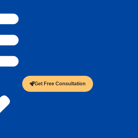
Get Free Consultation