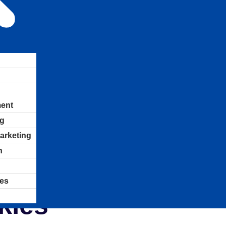
ent
ng
arketing
n
ng Sites Not On G
ces
kies