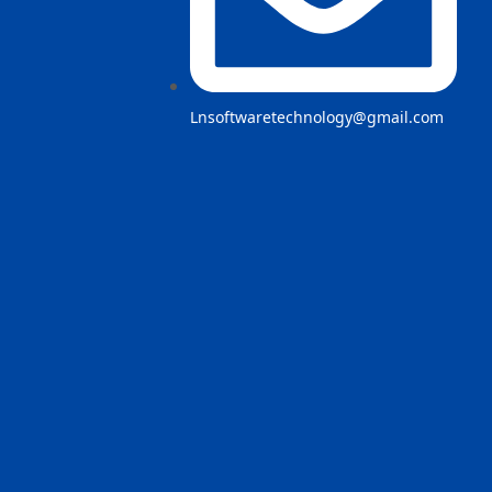
Lnsoftwaretechnology@gmail.com