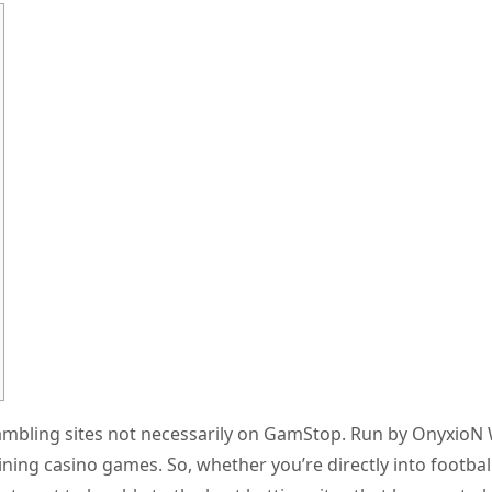
bling sites not necessarily on GamStop. Run by OnyxioN W. 
aining casino games. So, whether you’re directly into footba