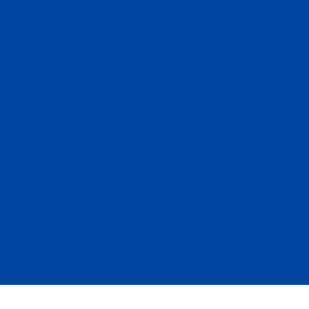
amstop Non