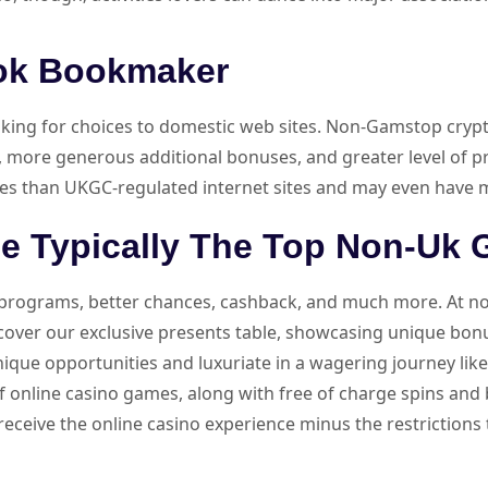
ok Bookmaker
looking for choices to domestic web sites. Non-Gamstop cryp
y, more generous additional bonuses, and greater level of 
s than UKGC-regulated internet sites and may even have mu
e Typically The Top Non-Uk 
 programs, better chances, cashback, and much more. At no
cover our exclusive presents table, showcasing unique bonu
ue opportunities and luxuriate in a wagering journey like 
 of online casino games, along with free of charge spins an
l receive the online casino experience minus the restrictions