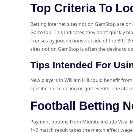
Top Criteria To L
Betting internet sites not on GamStop are onl
GamStop. This indicates they don’t quickly bl
licenses by jurisdictions outside of the BRITI
sites not on GamStop is often the desire to co
Tips Intended For Us
New players in William Hill could benefit from
specific horse racing or golf events. The afo
Football Betting 
Payment options from Midnite include Visa, Ma
1×2 match result takes the match effect wager