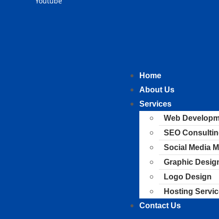
Youtube
Home
About Us
Services
Web Developm
SEO Consulti
Social Media M
Graphic Desig
Logo Design
Hosting Servi
Contact Us