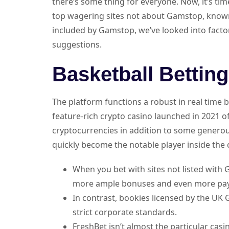
there’s some thing for everyone. Now, it’s tim
top wagering sites not about Gamstop, known w
included by Gamstop, we’ve looked into facto
suggestions.
Basketball Bettin
The platform functions a robust in real time 
feature-rich crypto casino launched in 2021 o
cryptocurrencies in addition to some generou
quickly become the notable player inside the
When you bet with sites not listed with
more ample bonuses and even more pa
In contrast, bookies licensed by the U
strict corporate standards.
FreshBet isn’t almost the particular casi