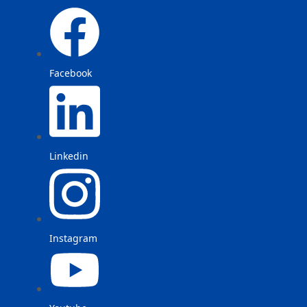
Facebook
Linkedin
Instagram