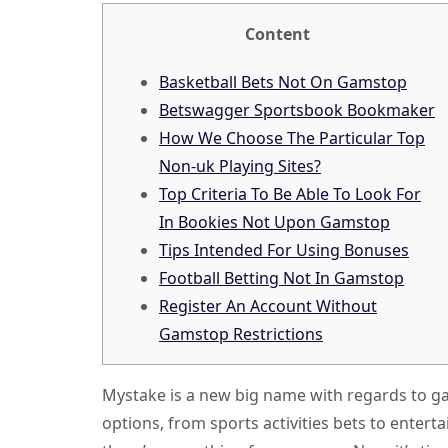
Content
Basketball Bets Not On Gamstop
Betswagger Sportsbook Bookmaker
How We Choose The Particular Top
Non-uk Playing Sites?
Top Criteria To Be Able To Look For
In Bookies Not Upon Gamstop
Tips Intended For Using Bonuses
Football Betting Not In Gamstop
Register An Account Without
Gamstop Restrictions
Mystake is a new big name with regards to gam
options, from sports activities bets to entert