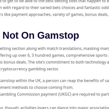
e to get to be able to the best betting sites that happen to
ith regard to their varied bets choices and fantastic odds.
rs like payment approaches, variety of games, bonus deals
g Not On Gamstop
betting section along with match translations, masking many 
ffering up over 6, 3 hundred games, comprehensive sports a
s bonus deals. The site’s commitment to both technology a
 cryptocurrency gambling sector.
 Gamstop within the UK, a person can reap the benefits of s
yment methods to choose coming from.
K Gambling Commission payment (UKGC) are required to part
no, though; activities lovers can dance into major associatio