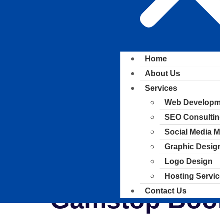
Home
About Us
Services
Web Developm
SEO Consulti
Social Media M
Graphic Desig
British Betti
Logo Design
Hosting Servi
Gamstop Boo
Contact Us