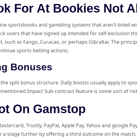
ook For At Bookies Not
ine sportsbooks and gambling systems that aren’t listed wit
ock users that have signed up intended for self-exclusion 
SH, such as Fango, Curacao, or perhaps Gibraltar. The princ
ntinue sports betting actions.
ing Bonuses
 the split bonus structure. Daily boosts usually apply to s
rementioned Impact Sub-contract feature is some sort of no
Not On Gamstop
stercard, Trustly, PayPal, Apple Pay, Yahoo and google Pay,
 a stage further by offering a third outcome on the match,