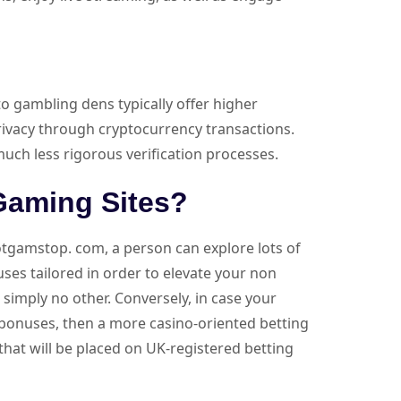
to gambling dens typically offer higher
privacy through cryptocurrency transactions.
ch less rigorous verification processes.
Gaming Sites?
tgamstop. com, a person can explore lots of
ses tailored in order to elevate your non
simply no other. Conversely, in case your
d bonuses, then a more casino-oriented betting
 that will be placed on UK-registered betting