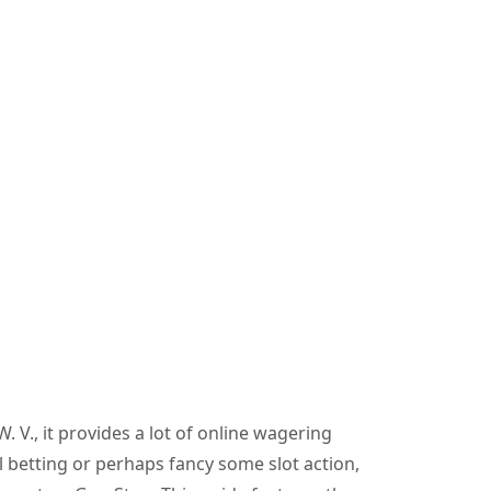
V., it provides a lot of online wagering
ll betting or perhaps fancy some slot action,