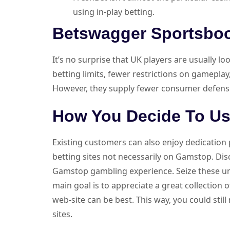
using in-play betting.
Betswagger Sportsbo
It’s no surprise that UK players are usually 
betting limits, fewer restrictions on gamepla
However, they supply fewer consumer defense
How You Decide To Us
Existing customers can also enjoy dedication
betting sites not necessarily on Gamstop. Dis
Gamstop gambling experience. Seize these uniq
main goal is to appreciate a great collection
web-site can be best. This way, you could stil
sites.