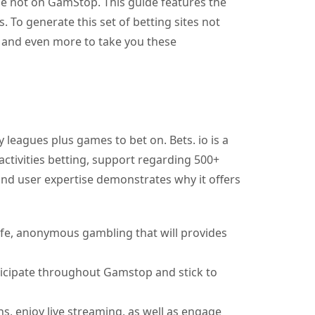
 be not on GamStop. This guide features the
 To generate this set of betting sites not
, and even more to take you these
leagues plus games to bet on. Bets. io is a
ctivities betting, support regarding 500+
nd user expertise demonstrates why it offers
afe, anonymous gambling that will provides
icipate throughout Gamstop and stick to
ns, enjoy live streaming, as well as engage