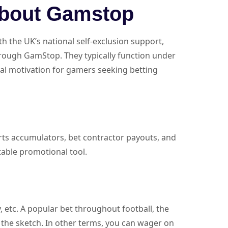
 About Gamstop
h the UK’s national self-exclusion support,
through GamStop. They typically function under
ipal motivation for gamers seeking betting
ports accumulators, bet contractor payouts, and
table promotional tool.
 etc. A popular bet throughout football, the
 the sketch. In other terms, you can wager on