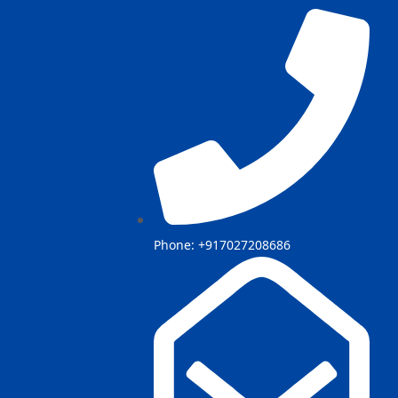
Phone: +917027208686